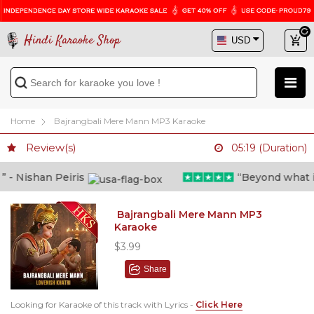
Hindi Karaoke Shop
Home
Bajrangbali Mere Mann MP3 Karaoke
Review(s)
05:19 (Duration)
- Nishan Peiris
“Beyond what i th
Bajrangbali Mere Mann MP3
Karaoke
$3.99
Share
Looking for Karaoke of this track with Lyrics -
Click Here