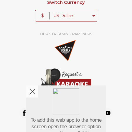
Switch Currency
$
OUR STREAMING PARTNERS
We're pretty social. Say hello !
To add this web app to the home
Pay Using
screen open the browser option