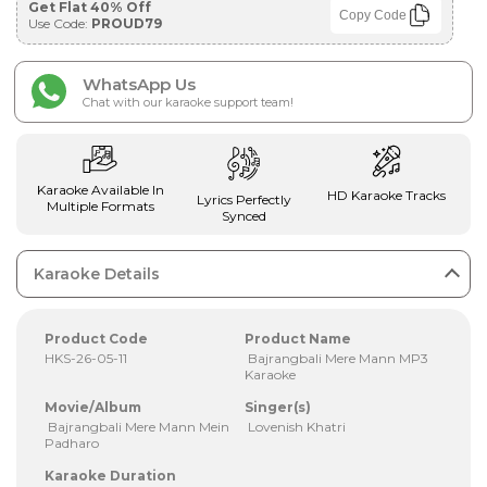
Get Flat 40% Off
Copy Code
Use Code:
PROUD79
WhatsApp Us
Chat with our karaoke support team!
Karaoke Available In
HD Karaoke Tracks
Lyrics Perfectly
Multiple Formats
Synced
Karaoke Details
Product Code
Product Name
HKS-26-05-11
Bajrangbali Mere Mann MP3
Karaoke
Movie/Album
Singer(s)
Bajrangbali Mere Mann Mein
Lovenish Khatri
Padharo
Karaoke Duration