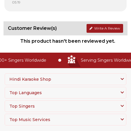
05:19
Customer Review(s)
Write A Review
This product hasn't been reviewed yet.
0+ Singers Worldwide
Serving Singers Worldwid
Hindi Karaoke Shop
Top Languages
Top Singers
Top Music Services