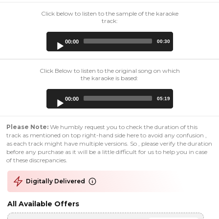
Click below to listen to the sample of the karaoke
track:
Audio
00:00
00:30
Player
Click Below to listen to the original song on which
the karaoke is based:
Audio
00:00
05:19
Player
Please Note:
We humbly request you to check the duration of this
track as mentioned on top right-hand side here to avoid any confusion ,
as each track might have multiple versions. So , please verify the duration
before any purchase as it will be a little difficult for us to help you in case
of these discrepancies.
Digitally Delivered
All Available Offers