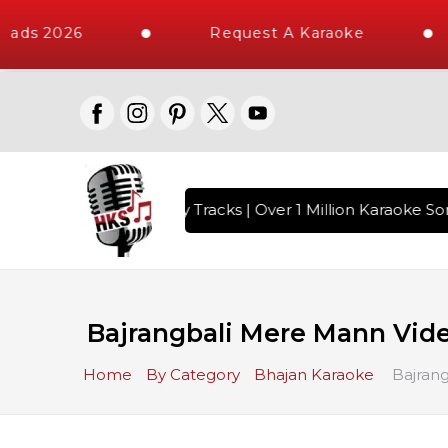
ads 2026
Request A Karaoke
ith 10000+ High Quality Tracks | Over 1 Million Karaoke Son
Bajrangbali Mere Mann Vide
Home
By Category
Bhajan Karaoke
Bajrang