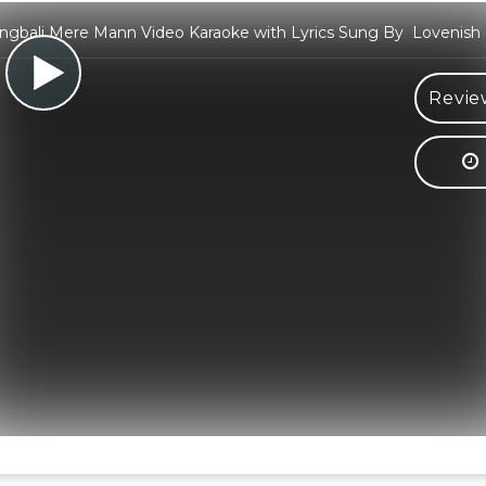
ngbali Mere Mann Video Karaoke with Lyrics Sung By Lovenish 
Revie