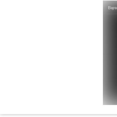
Bajra