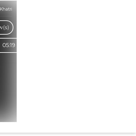
Khatri
w(s)
05:19
Hindi Karaoke Shop Team
👋
We are here to help. Chat with us on
WhatsApp for any queries.