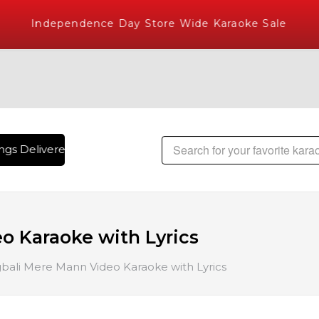
Independence Day Store Wide Karaoke Sale
gs Delivered , The World's Largest Library of Hindi Karaoke
o Karaoke with Lyrics
bali Mere Mann Video Karaoke with Lyrics