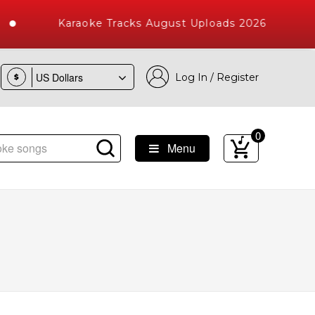
Karaoke Tracks August Uploads 2026
Log In / Register
$
0
Menu
 Songs with 10000+ High Quality Tracks