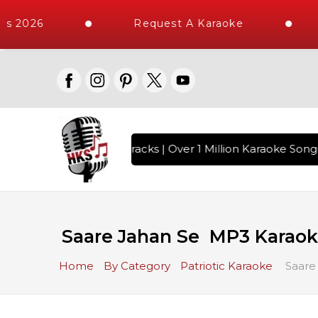
s 2026
Request A Karaoke
h 10000+ High Quality Tracks | Over 1 Million Karaoke Songs
Saare Jahan Se MP3 Karao
Home
By Category
Patriotic Karaoke
Saare