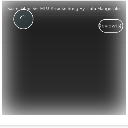
Saare Jahan Se MP3 Karaoke Sung By Lata Mangeshkar
Review(s)
1