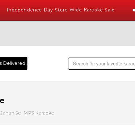
Independence Day Store Wide Karaoke Sale
 Delivered , The World's Largest Library of Hindi Karaoke So
ke
 Jahan Se MP3 Karaoke