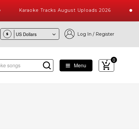
Karaoke Tracks August Uploads 2026
Log In / Register
$
0
Menu
ngs with 10000+ High Quality Tracks