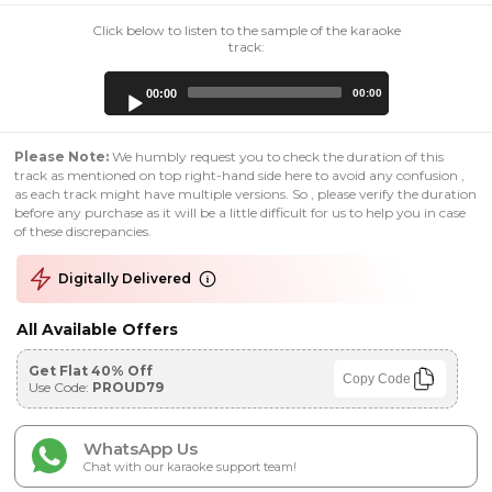
Click below to listen to the sample of the karaoke
track:
Audio
00:00
00:00
Player
Please Note:
We humbly request you to check the duration of this
track as mentioned on top right-hand side here to avoid any confusion ,
as each track might have multiple versions. So , please verify the duration
before any purchase as it will be a little difficult for us to help you in case
of these discrepancies.
Digitally Delivered
All Available Offers
Get Flat 40% Off
Copy Code
Use Code:
PROUD79
WhatsApp Us
Chat with our karaoke support team!