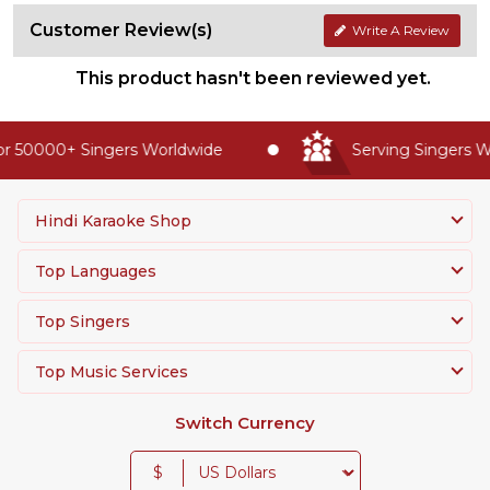
Customer Review(s)
Write A Review
This product hasn't been reviewed yet.
r 50000+ Singers Worldwide
Serving Singers Wo
Hindi Karaoke Shop
Top Languages
Top Singers
Top Music Services
Switch Currency
$