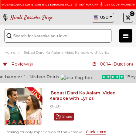
Hindi Karaoke Shop
Home
Bebasi Dard Ka Aalam Video Karaoke with Lyrics
Review(s)
06:14 (Duration)
happier ” - Nishan Peiris
“Beyond
Bebasi Dard Ka Aalam Video
Karaoke with Lyrics
$5.49
Share
Looking for only mp3 version of this karaoke -
Click Here