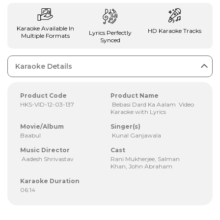
Karaoke Available In
HD Karaoke Tracks
Lyrics Perfectly
Multiple Formats
Synced
Karaoke Details
Product Code
Product Name
HKS-VID-12-03-137
Bebasi Dard Ka Aalam Video
Karaoke with Lyrics
Movie/Album
Singer(s)
Baabul
Kunal Ganjawala
Music Director
Cast
Aadesh Shrivastav
Rani Mukherjee, Salman
Khan, John Abraham
Karaoke Duration
06:14