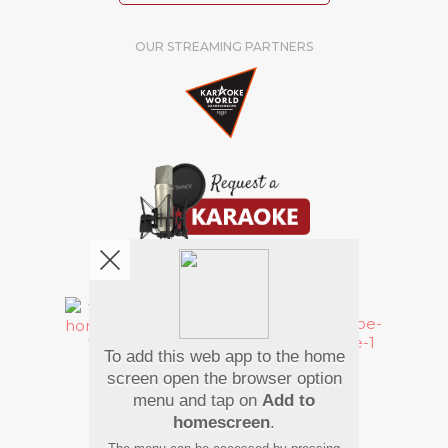
OUR STREAMING PARTNERS
We're pretty social. Say hello !
To add this web app to the home
Pay Using
screen open the browser option
menu and tap on
Add to
homescreen
.