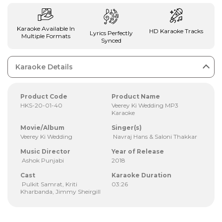
Karaoke Available In
HD Karaoke Tracks
Lyrics Perfectly
Multiple Formats
Synced
Karaoke Details
Product Code
Product Name
HKS-20-01-40
Veerey Ki Wedding MP3
Karaoke
Movie/Album
Singer(s)
Veerey Ki Wedding
Navraj Hans & Saloni Thakkar
Music Director
Year of Release
Ashok Punjabi
2018
Cast
Karaoke Duration
Pulkit Samrat, Kriti
03:26
Kharbanda, Jimmy Sheirgill