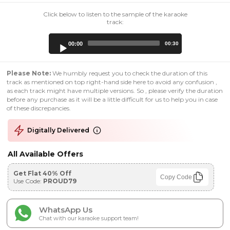
Click below to listen to the sample of the karaoke
track:
Audio
00:00
00:30
Player
Please Note:
We humbly request you to check the duration of this
track as mentioned on top right-hand side here to avoid any confusion ,
as each track might have multiple versions. So , please verify the duration
before any purchase as it will be a little difficult for us to help you in case
of these discrepancies.
Digitally Delivered
All Available Offers
Get Flat 40% Off
Copy Code
Use Code:
PROUD79
WhatsApp Us
Chat with our karaoke support team!