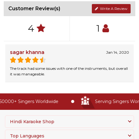
Customer Review(s)
Write A Review
4
1
sagar khanna
Jan 14, 2020
The track had some issues with one of the instruments, but overall
it was manageable.
50000+ Singers Worldwide
Serving Singers Worl
Hindi Karaoke Shop
Top Languages