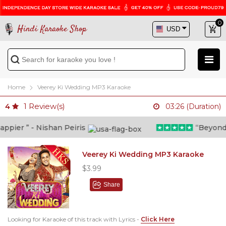
0
Hindi Karaoke Shop
Home
Veerey Ki Wedding MP3 Karaoke
1
Review(s)
4
03:26 (Duration)
pier ” - Nishan Peiris
“Beyond wh
Veerey Ki Wedding MP3 Karaoke
$3.99
Share
Looking for Karaoke of this track with Lyrics -
Click Here