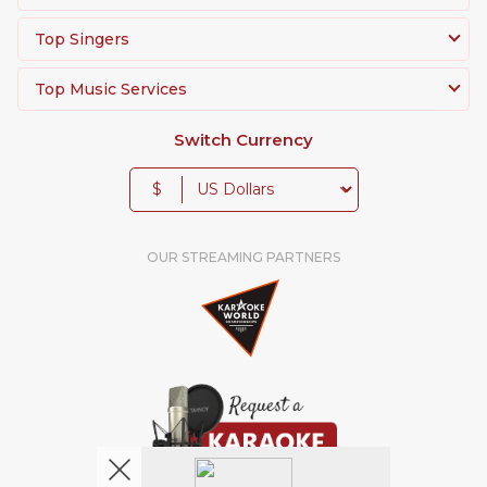
Top Singers
Top Music Services
Switch Currency
$
OUR STREAMING PARTNERS