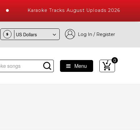
Karaoke Tracks August Uploads 2026
Log In / Register
$
0
Menu
 Songs with 10000+ High Quality Tracks