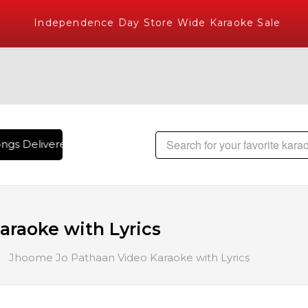
Independence Day Store Wide Karaoke Sale
gs Delivered , The World's Largest Library of Hindi Karaoke
raoke with Lyrics
Jhoome Jo Pathaan Video Karaoke with Lyrics