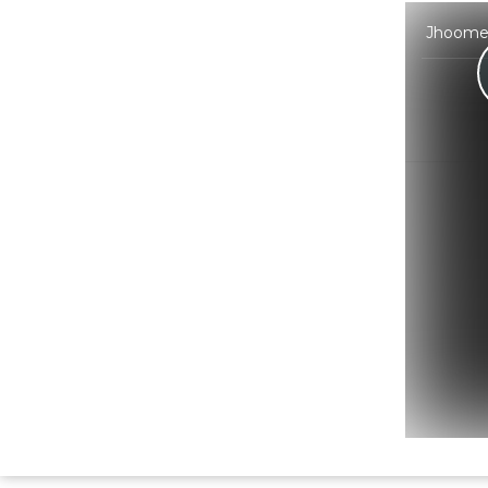
Jhoome J