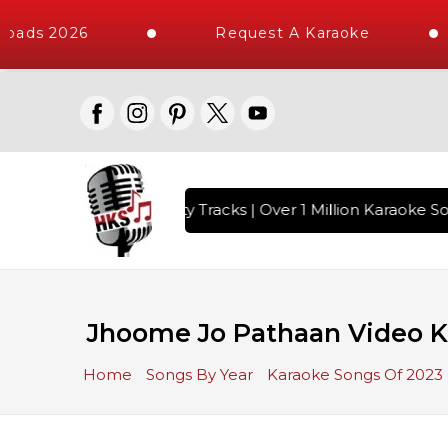
oads 2026
Request A Karaoke
with 10000+ High Quality Tracks | Over 1 Million Karaoke Son
Jhoome Jo Pathaan Video Ka
Home
Songs By Year
Karaoke Songs Of 2023