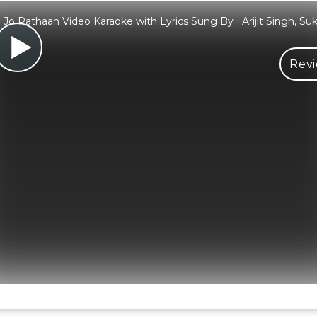
o Pathaan Video Karaoke with Lyrics Sung By Arijit Singh, Sukr
Revi