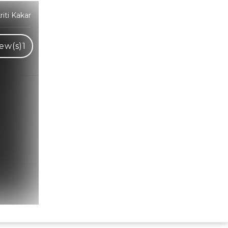
iti Kakar
ew(s)
1
Hindi Karaoke Shop Team
👋
We are here to help. Chat with us on
WhatsApp for any queries.