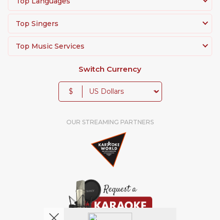
Top Languages
Top Singers
Top Music Services
Switch Currency
$
OUR STREAMING PARTNERS