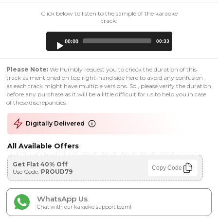
Click below to listen to the sample of the karaoke
track:
Audio
00:00
00:33
Player
Please Note:
We humbly request you to check the duration of this
track as mentioned on top right-hand side here to avoid any confusion ,
as each track might have multiple versions. So , please verify the duration
before any purchase as it will be a little difficult for us to help you in case
of these discrepancies.
Digitally Delivered
All Available Offers
Get Flat 40% Off
Copy Code
Use Code:
PROUD79
WhatsApp Us
Chat with our karaoke support team!