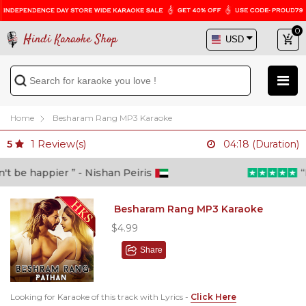
0
Hindi Karaoke Shop
Home
Besharam Rang MP3 Karaoke
1
Review(s)
5
04:18 (Duration)
 be happier ” - Nishan Peiris
“Be
Besharam Rang MP3 Karaoke
$4.99
Share
Looking for Karaoke of this track with Lyrics -
Click Here