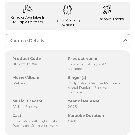
Karaoke Available In
HD Karaoke Tracks
Lyrics Perfectly
Multiple Formats
Synced
Karaoke Details
Product Code
Product Name
HKS-22-12-04
Besharam Rang MP3
Karaoke
Movie/Album
Singer(s)
Pathaan
Shilpa Rao, Caralisa Monteiro,
Vishal Dadlani, Shekhar
Ravjiani
Music Director
Year of Release
Vishal–Shekhar
2023
Cast
Karaoke Duration
Shah Rukh Khan,Deepika
04:18
Padukone,John Abraham