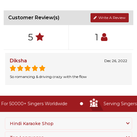
Customer Review(s)
Write A Review
5
1
Diksha
Dec 26, 2022
So romancing & driving crazy with the flow
For 50000+ Singers Worldwide
Serving Singers 
Hindi Karaoke Shop