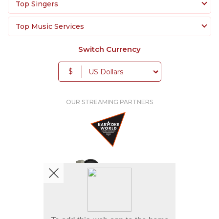
create unforgettable party moments filled with
Top Singers
music, singing, and celebration.
Top Music Services
Switch Currency
$
OUR STREAMING PARTNERS
We're pretty social. Say hello !