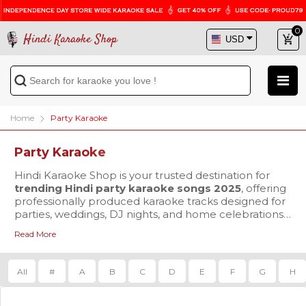
0
Hindi Karaoke Shop
Home
Party Karaoke
Party Karaoke
Hindi Karaoke Shop is your trusted destination for
trending Hindi party karaoke songs 2025
, offering
professionally produced karaoke tracks designed for
parties, weddings, DJ nights, and home celebrations.
We focus on delivering performance-ready karaoke
Read More
that enhances both singing and dancing experiences
Our collection includes the latest Hindi karaoke MP3
for audiences worldwide.
downloads in crystal-clear 320 kbps audio quality,
ensuring powerful sound output for singers, DJs, and
All
#
A
B
C
D
E
F
G
H
live setups. For users who prefer on-screen guidance,
we also provide
Hindi party karaoke MP4 with
lyrics
You can explore a wide range of new Bollywood
, featuring perfectly synced scrolling lyrics