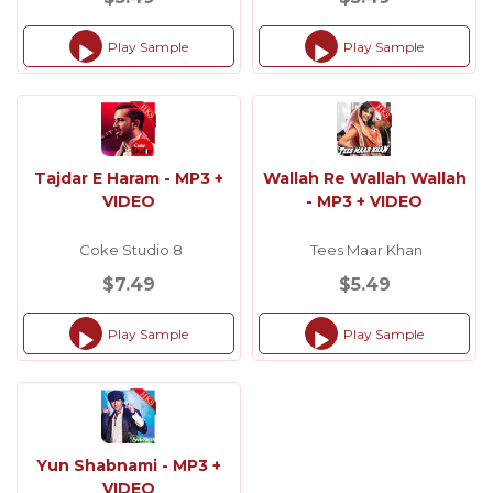
Play Sample
Play Sample
Audio
Audio
Player
Player
Tajdar E Haram - MP3 +
Wallah Re Wallah Wallah
VIDEO
- MP3 + VIDEO
Coke Studio 8
Tees Maar Khan
$7.49
$5.49
Play Sample
Play Sample
Audio
Audio
Player
Player
Yun Shabnami - MP3 +
VIDEO