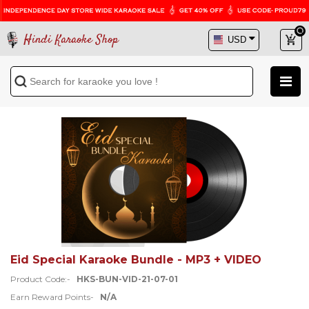
Hindi Karaoke Shop
Eid Special Karaoke Bundle - MP3 + VIDEO
Product Code:-
HKS-BUN-VID-21-07-01
Earn Reward Points-
N/A