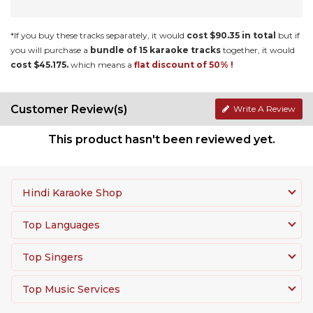
*If you buy these tracks separately, it would
cost $90.35 in total
but if
you will purchase a
bundle of 15 karaoke tracks
together, it would
cost $45.175.
which means a
flat discount of 50% !
Customer Review(s)
Write A Review
This product hasn't been reviewed yet.
Hindi Karaoke Shop
Top Languages
Top Singers
Top Music Services