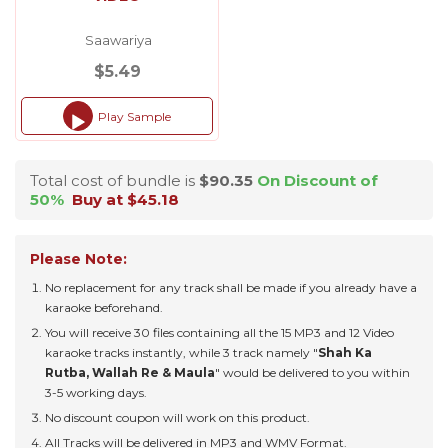
Saawariya
$5.49
Play Sample
Audio
Player
Total cost of bundle is
$90.35
On Discount of
50%
Buy at $45.18
Please Note:
No replacement for any track shall be made if you already have a
karaoke beforehand.
You will receive 30 files containing all the 15 MP3 and 12 Video
karaoke tracks instantly, while 3 track namely "
Shah Ka
Rutba, Wallah Re & Maula
" would be delivered to you within
3-5 working days.
No discount coupon will work on this product.
All Tracks will be delivered in MP3 and WMV Format.