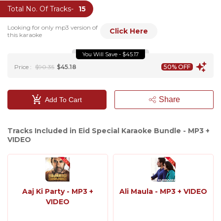
Total No. Of Tracks-
15
Looking for only mp3 version of
Click Here
this karaoke
You Will Save - $45.17
Price :
$90.35
$45.18
50% OFF
Share
Add To Cart
Tracks Included in Eid Special Karaoke Bundle - MP3 +
VIDEO
Aaj Ki Party - MP3 +
Ali Maula - MP3 + VIDEO
VIDEO