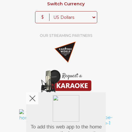
Switch Currency
$
OUR STREAMING PARTNERS
We're pretty social. Say hello !
To add this web app to the home