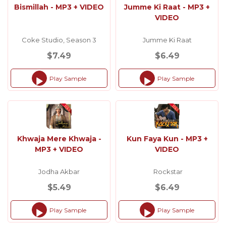
Bismillah - MP3 + VIDEO
Jumme Ki Raat - MP3 +
VIDEO
Coke Studio, Season 3
Jumme Ki Raat
$7.49
$6.49
Play Sample
Play Sample
Audio
Audio
Player
Player
Khwaja Mere Khwaja -
Kun Faya Kun - MP3 +
MP3 + VIDEO
VIDEO
Jodha Akbar
Rockstar
$5.49
$6.49
Play Sample
Play Sample
Audio
Audio
Player
Player