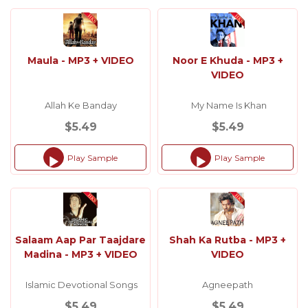
Maula - MP3 + VIDEO
Noor E Khuda - MP3 +
VIDEO
Allah Ke Banday
My Name Is Khan
$5.49
$5.49
Play Sample
Play Sample
Audio
Audio
Player
Player
Salaam Aap Par Taajdare
Shah Ka Rutba - MP3 +
Madina - MP3 + VIDEO
VIDEO
Islamic Devotional Songs
Agneepath
$5.49
$5.49