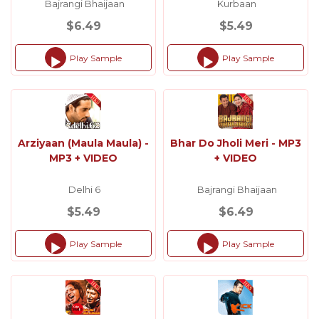
Bajrangi Bhaijaan
Kurbaan
$6.49
$5.49
Play Sample
Play Sample
Audio
Audio
Player
Player
Arziyaan (Maula Maula) -
Bhar Do Jholi Meri - MP3
MP3 + VIDEO
+ VIDEO
Delhi 6
Bajrangi Bhaijaan
$5.49
$6.49
Play Sample
Play Sample
Audio
Audio
Player
Player