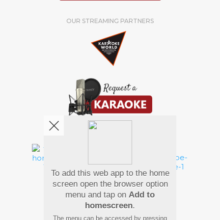
OUR STREAMING PARTNERS
We're pretty social. Say hello !
To add this web app to the home
Pay Using
screen open the browser option
menu and tap on
Add to
homescreen
.
The menu can be accessed by pressing