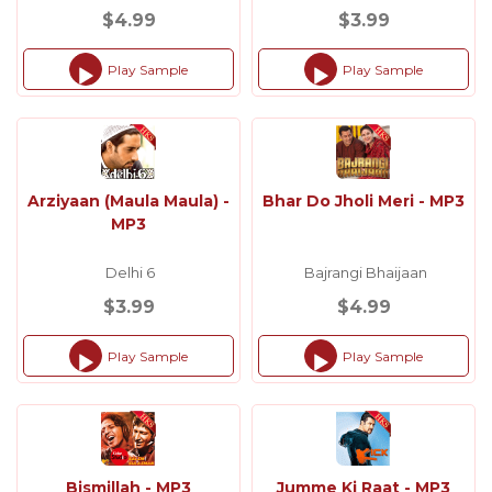
$4.99
$3.99
Play Sample
Play Sample
Audio
Audio
Player
Player
Arziyaan (Maula Maula) -
Bhar Do Jholi Meri - MP3
MP3
Delhi 6
Bajrangi Bhaijaan
$3.99
$4.99
Play Sample
Play Sample
Audio
Audio
Player
Player
Bismillah - MP3
Jumme Ki Raat - MP3