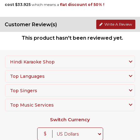
cost $33.925
which means a
flat discount of 50% !
Customer Review(s)
Write A Review
This product hasn't been reviewed yet.
Hindi Karaoke Shop
Top Languages
Top Singers
Top Music Services
Switch Currency
$