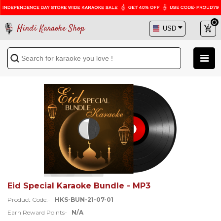
Hindi Karaoke Shop
Eid Special Karaoke Bundle - MP3
Product Code:-
HKS-BUN-21-07-01
Earn Reward Points-
N/A