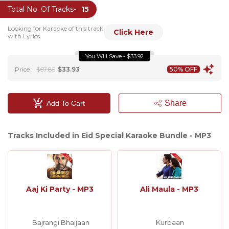
Total No. Of Tracks-
15
Looking for Karaoke of this track
Click Here
with Lyrics
You Will Save - $33.92
Price :
$67.85
$33.93
50% OFF
Share
Add To Cart
Tracks Included in Eid Special Karaoke Bundle - MP3
Aaj Ki Party - MP3
Ali Maula - MP3
Bajrangi Bhaijaan
Kurbaan