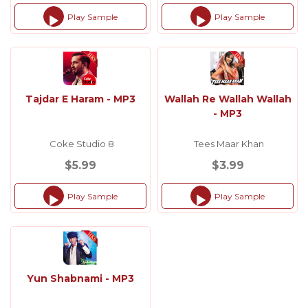
Play Sample
Play Sample
Audio
Audio
Player
Player
Tajdar E Haram - MP3
Wallah Re Wallah Wallah
- MP3
Coke Studio 8
Tees Maar Khan
$5.99
$3.99
Play Sample
Play Sample
Audio
Audio
Player
Player
Yun Shabnami - MP3