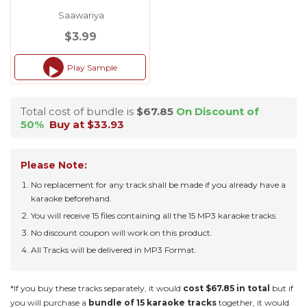
Saawariya
$3.99
Play Sample
Audio
Player
Total cost of bundle is
$67.85
On Discount of
50%
Buy at $33.93
Please Note:
No replacement for any track shall be made if you already have a
karaoke beforehand.
You will receive 15 files containing all the 15 MP3 karaoke tracks.
No discount coupon will work on this product.
All Tracks will be delivered in MP3 Format.
*If you buy these tracks separately, it would
cost $67.85 in total
but if
you will purchase a
bundle of 15 karaoke tracks
together, it would