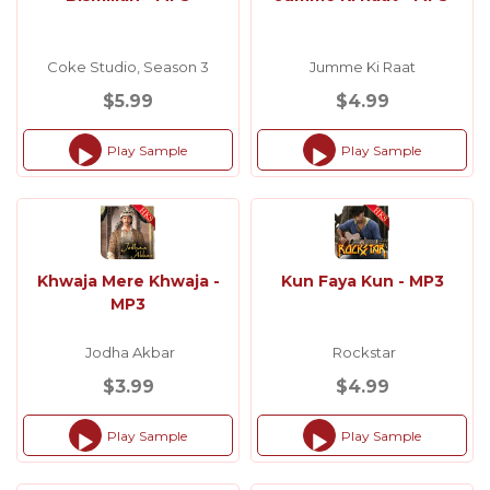
Coke Studio, Season 3
Jumme Ki Raat
$5.99
$4.99
Play Sample
Play Sample
Audio
Audio
Player
Player
Khwaja Mere Khwaja -
Kun Faya Kun - MP3
MP3
Jodha Akbar
Rockstar
$3.99
$4.99
Play Sample
Play Sample
Audio
Audio
Player
Player