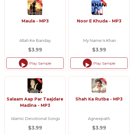
Maula - MP3
Noor E Khuda - MP3
Allah Ke Banday
My Name Is Khan
$3.99
$3.99
Play Sample
Play Sample
Audio
Audio
Player
Player
Salaam Aap Par Taajdare
Shah Ka Rutba - MP3
Madina - MP3
Islamic Devotional Songs
Agneepath
$3.99
$3.99