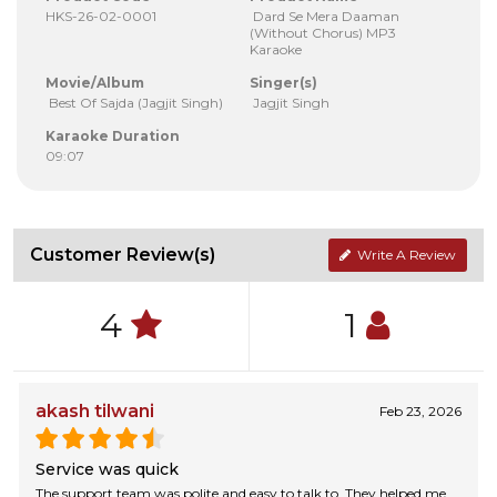
HKS-26-02-0001
Dard Se Mera Daaman
(Without Chorus) MP3
Karaoke
Movie/Album
Singer(s)
Best Of Sajda (Jagjit Singh)
Jagjit Singh
Karaoke Duration
09:07
Customer Review(s)
Write A Review
4
1
akash tilwani
Feb 23, 2026
Service was quick
The support team was polite and easy to talk to. They helped me