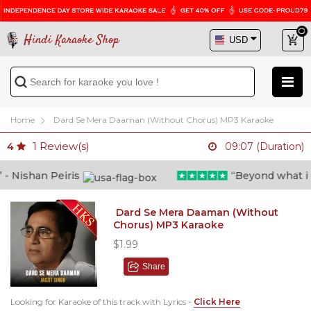
Hindi Karaoke Shop
Home
Dard Se Mera Daaman (Without Chorus) MP3 Karaoke
1
Review(s)
4
09:07 (Duration)
 Nishan Peiris
“Beyond what i tho
Dard Se Mera Daaman (Without
Chorus) MP3 Karaoke
$1.99
Share
Looking for Karaoke of this track with Lyrics -
Click Here