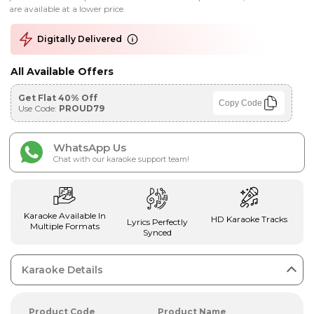
are available at a lower price.
Digitally Delivered
All Available Offers
Get Flat 40% Off
Copy Code
Use Code:
PROUD79
WhatsApp Us
Chat with our karaoke support team!
Karaoke Available In
HD Karaoke Tracks
Lyrics Perfectly
Multiple Formats
Synced
Karaoke Details
Product Code
Product Name