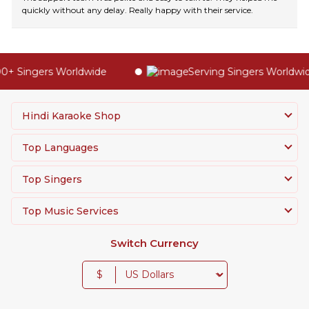
quickly without any delay. Really happy with their service.
+ Singers Worldwide
Serving Singers Worldwide
Hindi Karaoke Shop
Top Languages
Top Singers
Top Music Services
Switch Currency
$