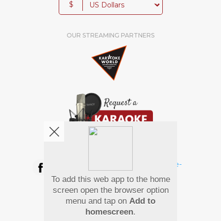
$
OUR STREAMING PARTNERS
We're pretty social. Say hello !
To add this web app to the home
Pay Using
screen open the browser option
menu and tap on
Add to
homescreen
.