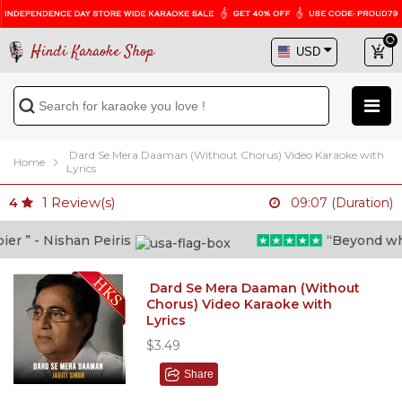
Hindi Karaoke Shop
Dard Se Mera Daaman (Without Chorus) Video Karaoke with
Home
Lyrics
1
Review(s)
4
09:07 (Duration)
 ” - Nishan Peiris
“Beyond what i
Dard Se Mera Daaman (Without
Chorus) Video Karaoke with
Lyrics
$3.49
Share