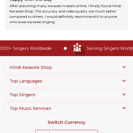
After searching many karaoke makers online, I finally found Hindi
Karaoke Shop. The accuracy and video quality are much better
compared to others. I would definitely recommend it to anyone
who loves karaoke singing.
00+ Singers Worldwide
Serving Singers Worldwi
Hindi Karaoke Shop
Top Languages
Top Singers
Top Music Services
Switch Currency