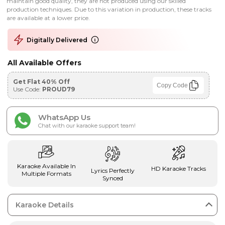
maintain good quality, they are not produced using our skilled
production techniques. Due to this variation in production, these tracks
are available at a lower price.
Digitally Delivered
All Available Offers
Get Flat 40% Off
Copy Code
Use Code:
PROUD79
WhatsApp Us
Chat with our karaoke support team!
Karaoke Available In
HD Karaoke Tracks
Lyrics Perfectly
Multiple Formats
Synced
Karaoke Details