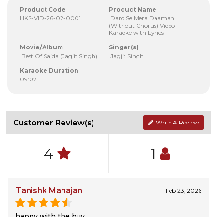
Product Code
Product Name
HKS-VID-26-02-0001
Dard Se Mera Daaman
(Without Chorus) Video
Karaoke with Lyrics
Movie/Album
Singer(s)
Best Of Sajda (Jagjit Singh)
Jagjit Singh
Karaoke Duration
09:07
Customer Review(s)
Write A Review
4
1
Tanishk Mahajan
Feb 23, 2026
happy with the buy