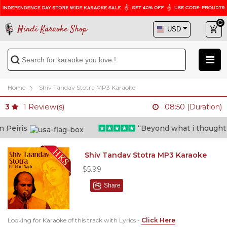
Hindi Karaoke Shop
Home
Shiv Tandav Stotra MP3 Karaoke
1
Review(s)
3
08:50 (Duration)
eiris
“Beyond what i thought poss
Shiv Tandav Stotra MP3 Karaoke
$5.99
Share
Looking for Karaoke of this track with Lyrics -
Click Here