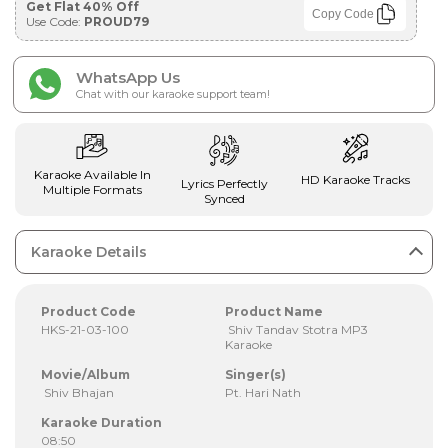
Get Flat 40% Off
Copy Code
Use Code:
PROUD79
WhatsApp Us
Chat with our karaoke support team!
Karaoke Available In
HD Karaoke Tracks
Lyrics Perfectly
Multiple Formats
Synced
Karaoke Details
Product Code
Product Name
HKS-21-03-100
Shiv Tandav Stotra MP3
Karaoke
Movie/Album
Singer(s)
Shiv Bhajan
Pt. Hari Nath
Karaoke Duration
08:50