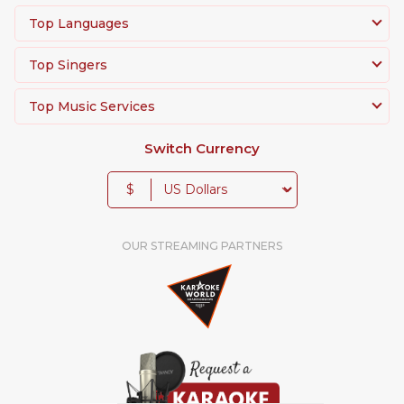
Top Languages
Top Singers
Top Music Services
Switch Currency
$
OUR STREAMING PARTNERS