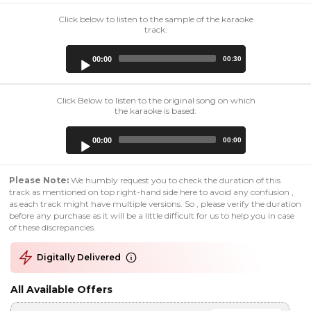
Click below to listen to the sample of the karaoke
track:
Audio
00:00
00:30
Player
Click Below to listen to the original song on which
the karaoke is based:
Audio
00:00
00:00
Player
Please Note:
We humbly request you to check the duration of this
track as mentioned on top right-hand side here to avoid any confusion ,
as each track might have multiple versions. So , please verify the duration
before any purchase as it will be a little difficult for us to help you in case
of these discrepancies.
Digitally Delivered
All Available Offers