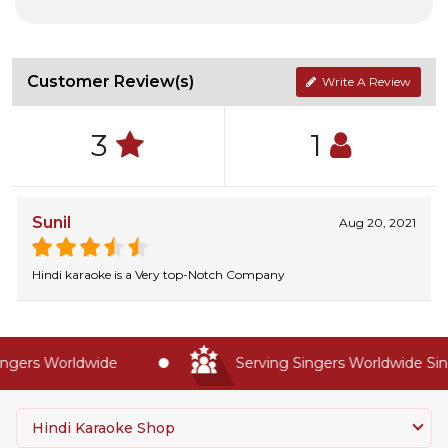
Customer Review(s)
Write A Review
3
1
Sunil
Aug 20, 2021
Hindi karaoke is a Very top-Notch Company
gers Worldwide
Serving Singers Worldwide Sinc
Hindi Karaoke Shop