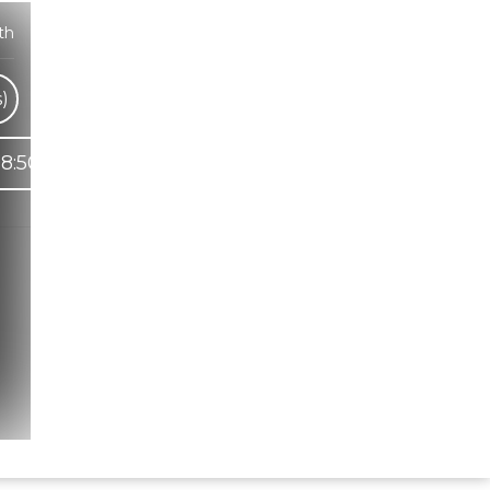
th
)
8:50
Hindi Karaoke Shop Team
👋
We are here to help. Chat with us on
WhatsApp for any queries.
Bhumika
Customer Support
Shweta
Customer Support