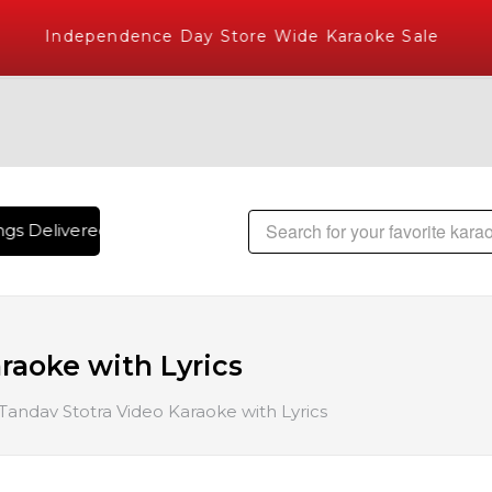
Independence Day Store Wide Karaoke Sale
gs Delivered , The World's Largest Library of Hindi Karaoke 
raoke with Lyrics
Tandav Stotra Video Karaoke with Lyrics