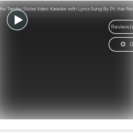
hiv Tandav Stotra Video Karaoke with Lyrics Sung By Pt. Hari Na
Review(s
0