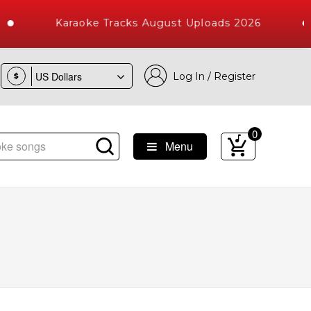
Karaoke Tracks August Uploads 2026
Log In / Register
$
0
Menu
Songs with 10000+ High Quality Tracks