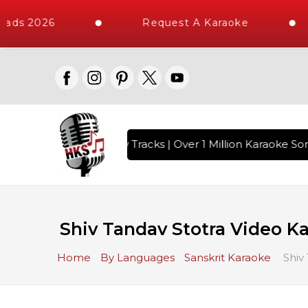
ads 2026
Request A Karaoke
ith 10000+ High Quality Tracks | Over 1 Million Karaoke Son
Shiv Tandav Stotra Video Ka
Home
By Languages
Sanskrit Karaoke
Shiv 