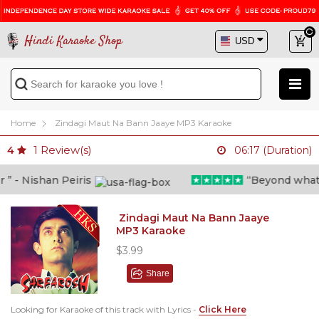
Hindi Karaoke Shop
Home
Zindagi Maut Na Bann Jaaye MP3 Karaoke
1
Review(s)
4
06:17 (Duration)
- Nishan Peiris
“Beyond what i t
Zindagi Maut Na Bann Jaaye
MP3 Karaoke
$3.99
Share
Looking for Karaoke of this track with Lyrics -
Click Here