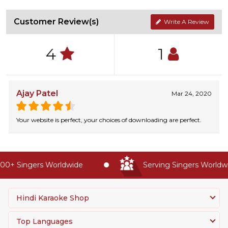
Customer Review(s)
Write A Review
4
1
Ajay Patel
Mar 24, 2020
Your website is perfect, your choices of downloading are perfect.
0+ Singers Worldwide
Serving Singers Worldwid
Hindi Karaoke Shop
Top Languages