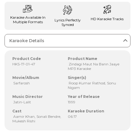
Karaoke Available In
HD Karaoke Tracks
Lyrics Perfectly
Multiple Formats
Synced
Karaoke Details
Product Code
Product Name
HKS-17-01-47
Zindagi Maut Na Bann Jaaye
MP3 Karaoke
Movie/Album
Singer(s)
Sarfarosh
Roop Kumar Rathod, Sonu
Nigam
Music Director
Year of Release
Jatin-Lalit
1999
Cast
Karaoke Duration
Aamir Khan, Sonali Bendre,
06:17
Mukesh Rishi