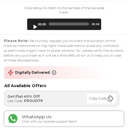
Click below to listen to the sample of the karaoke
track:
Audio
00:00
00:34
Player
Please Note:
We humbly request you to check the duration of this
track as mentioned on top right-hand side here to avoid any confusion ,
as each track might have multiple versions. So , please verify the duration
before any purchase as it will be a little difficult for us to help you in case
of these discrepancies.
Digitally Delivered
All Available Offers
Get Flat 40% Off
Copy Code
Use Code:
PROUD79
WhatsApp Us
Chat with our karaoke support team!