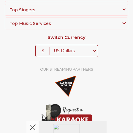
Top Singers
Top Music Services
Switch Currency
$
OUR STREAMING PARTNERS