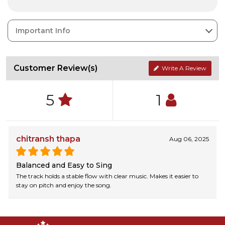
Important Info
Customer Review(s)
Write A Review
5
1
chitransh thapa
Aug 06, 2025
Balanced and Easy to Sing
The track holds a stable flow with clear music. Makes it easier to
stay on pitch and enjoy the song.