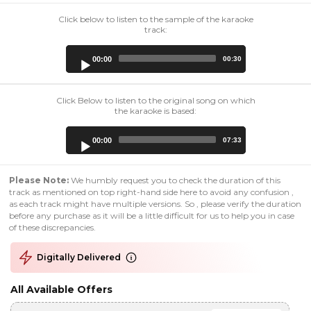
Click below to listen to the sample of the karaoke
track:
Audio
00:00
00:30
Player
Click Below to listen to the original song on which
the karaoke is based:
Audio
00:00
07:33
Player
Please Note:
We humbly request you to check the duration of this
track as mentioned on top right-hand side here to avoid any confusion ,
as each track might have multiple versions. So , please verify the duration
before any purchase as it will be a little difficult for us to help you in case
of these discrepancies.
Digitally Delivered
All Available Offers