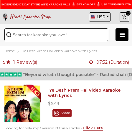
Hindi Karaoke Shop
Home
Ye Desh Prem Hai Video Karaoke with Lyrics
1
Review(s)
5
07:32 (Duration)
“Beyond what i thought possible” - Rashid shafi (Doct
Ye Desh Prem Hai Video Karaoke
with Lyrics
$6.49
Share
Looking for only mp3 version of this karaoke -
Click Here