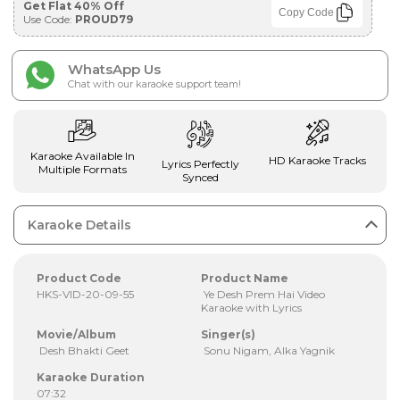
Get Flat 40% Off
Copy Code
Use Code:
PROUD79
WhatsApp Us
Chat with our karaoke support team!
Karaoke Available In
HD Karaoke Tracks
Lyrics Perfectly
Multiple Formats
Synced
Karaoke Details
Product Code
Product Name
HKS-VID-20-09-55
Ye Desh Prem Hai Video
Karaoke with Lyrics
Movie/Album
Singer(s)
Desh Bhakti Geet
Sonu Nigam, Alka Yagnik
Karaoke Duration
07:32