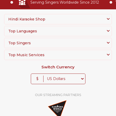
Serving Singers Worldwide Since 2012
Hindi Karaoke Shop
Top Languages
Top Singers
Top Music Services
Switch Currency
$
OUR STREAMING PARTNERS