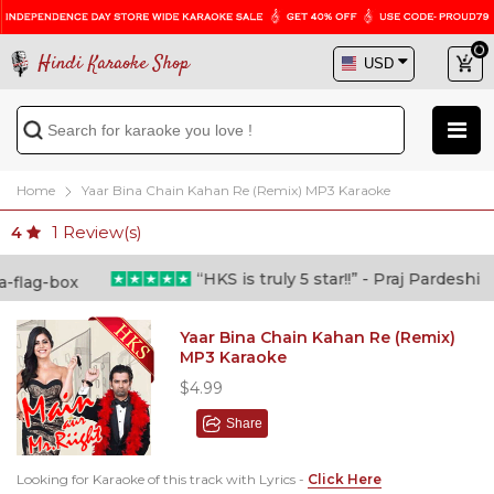
Hindi Karaoke Shop
Home
Yaar Bina Chain Kahan Re (Remix) MP3 Karaoke
1
Review(s)
4
“HKS is truly 5 star!!” - Praj Pardeshi
Yaar Bina Chain Kahan Re (Remix)
MP3 Karaoke
$4.99
Share
Looking for Karaoke of this track with Lyrics -
Click Here