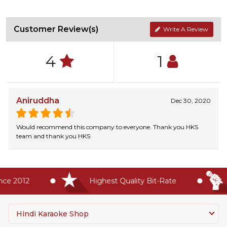
Customer Review(s)
Write A Review
4
1
Aniruddha
Dec 30, 2020
Would recommend this company to everyone. Thank you HKS
team and thank you HKS
 2012
Highest Quality Bit-Rate
#
Hindi Karaoke Shop