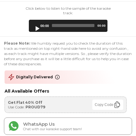
Click below to listen to the sample of the karaoke
track:
Audio
00:00
00:00
Player
Please Note:
We humbly request you to check the duration of this
track as mentioned on top right-hand side here to avoid any confusion ,
as each track might have multiple versions. So , please verify the duration
before any purchase as it will be a little difficult for us to help you in case
of these discrepancies.
Digitally Delivered
All Available Offers
Get Flat 40% Off
Copy Code
Use Code:
PROUD79
WhatsApp Us
Chat with our karaoke support team!