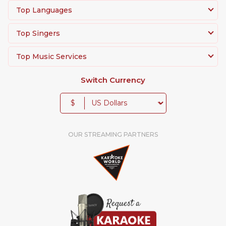
Top Languages
Top Singers
Top Music Services
Switch Currency
$
OUR STREAMING PARTNERS