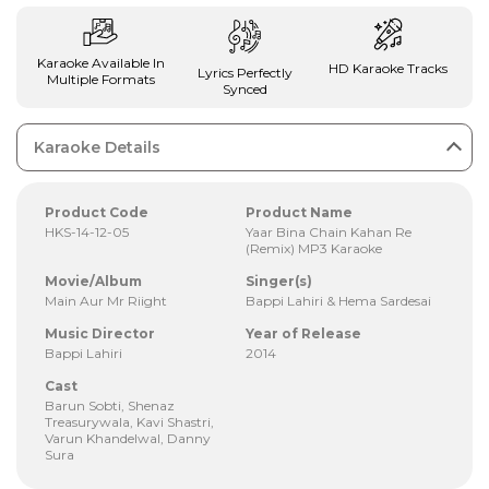
Karaoke Available In
HD Karaoke Tracks
Lyrics Perfectly
Multiple Formats
Synced
Karaoke Details
Product Code
Product Name
HKS-14-12-05
Yaar Bina Chain Kahan Re
(Remix) MP3 Karaoke
Movie/Album
Singer(s)
Main Aur Mr Riight
Bappi Lahiri & Hema Sardesai
Music Director
Year of Release
Bappi Lahiri
2014
Cast
Barun Sobti, Shenaz
Treasurywala, Kavi Shastri,
Varun Khandelwal, Danny
Sura