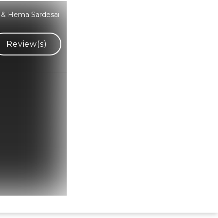
i & Hema Sardesai
Review(s)
Hindi Karaoke Shop Team
👋
We are here to help. Chat with us on
WhatsApp for any queries.