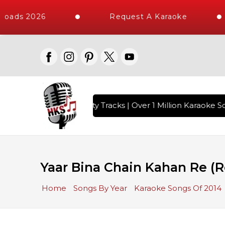
oads 2026
Request A Karaoke
with 10000+ High Quality Tracks | Over 1 Million Karaoke So
Yaar Bina Chain Kahan Re (R
Home
Songs By Year
Karaoke Songs Of 2014