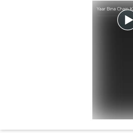
Yaar Bina Chain 