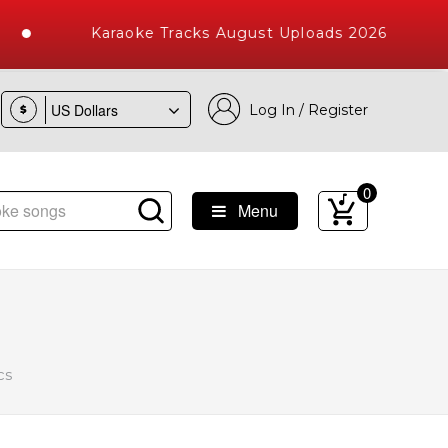
Karaoke Tracks August Uploads 2026
Log In / Register
$
0
Menu
 Songs with 10000+ High Quality Tracks
cs