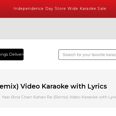
Independence Day Store Wide Karaoke Sale
ngs Delivered , The World's Largest Library of Hindi Karaoke
emix) Video Karaoke with Lyrics
Yaar Bina Chain Kahan Re (Remix) Video Karaoke with Lyri