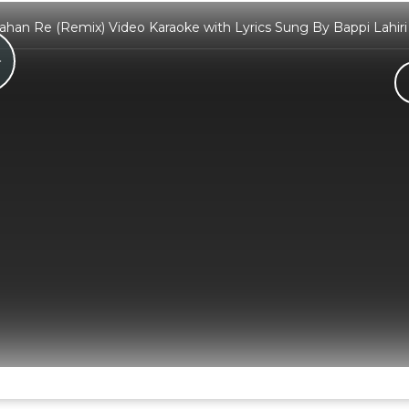
Kahan Re (Remix) Video Karaoke with Lyrics Sung By Bappi Lahir