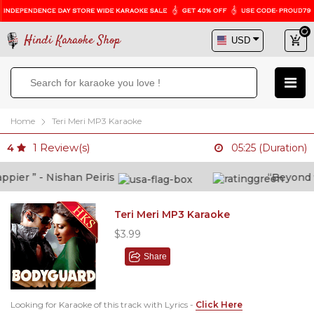
Hindi Karaoke Shop
Home
Teri Meri MP3 Karaoke
1
Review(s)
4
05:25 (Duration)
ier ” - Nishan Peiris
“Beyond wha
Teri Meri MP3 Karaoke
$3.99
Share
Looking for Karaoke of this track with Lyrics -
Click Here