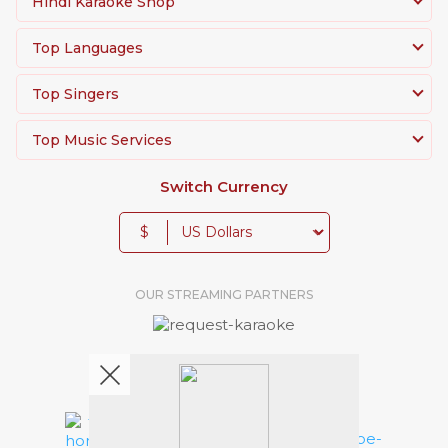
Hindi Karaoke Shop
Top Languages
Top Singers
Top Music Services
Switch Currency
$
OUR STREAMING PARTNERS
We're pretty social. Say hello !