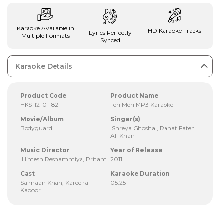
Karaoke Available In
HD Karaoke Tracks
Lyrics Perfectly
Multiple Formats
Synced
Karaoke Details
Product Code
Product Name
HKS-12-01-82
Teri Meri MP3 Karaoke
Movie/Album
Singer(s)
Bodyguard
Shreya Ghoshal, Rahat Fateh
Ali Khan
Music Director
Year of Release
Himesh Reshammiya, Pritam
2011
Cast
Karaoke Duration
Salmaan Khan, Kareena
05:25
Kapoor