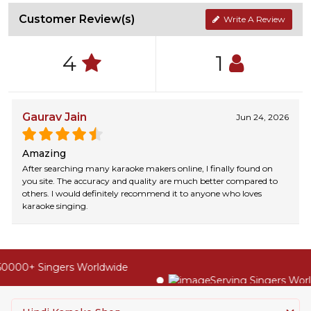
Customer Review(s)
Write A Review
4
1
Gaurav Jain
Jun 24, 2026
Amazing
After searching many karaoke makers online, I finally found on
you site. The accuracy and quality are much better compared to
others. I would definitely recommend it to anyone who loves
karaoke singing.
0000+ Singers Worldwide
Serving Singers World