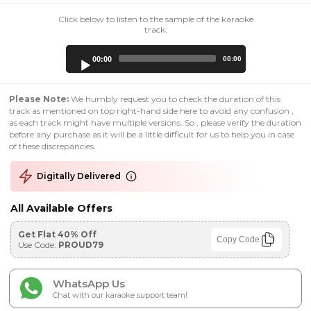
Click below to listen to the sample of the karaoke
track:
Audio
00:00
00:00
Player
Please Note:
We humbly request you to check the duration of this
track as mentioned on top right-hand side here to avoid any confusion ,
as each track might have multiple versions. So , please verify the duration
before any purchase as it will be a little difficult for us to help you in case
of these discrepancies.
Digitally Delivered
All Available Offers
Get Flat 40% Off
Copy Code
Use Code:
PROUD79
WhatsApp Us
Chat with our karaoke support team!