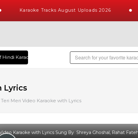
Karaoke Tracks August Uploads 2026
 Hindi Karaoke Songs with 10000+ High Quality Tracks | Over
 Lyrics
Teri Meri Video Karaoke with Lyrics
 Video Karaoke with Lyrics Sung By Shreya Ghoshal, Rahat Fate