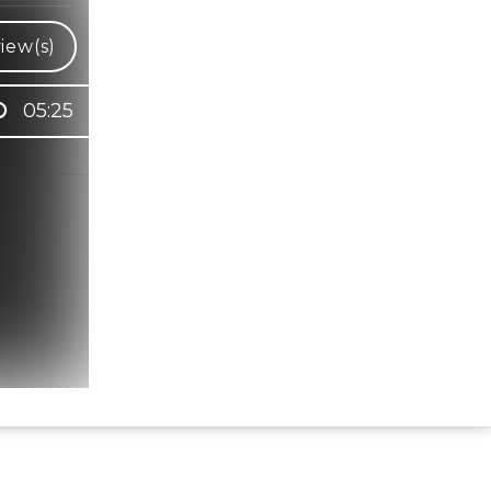
iew(s)
05:25
Hindi Karaoke Shop Team
👋
We are here to help. Chat with us on
WhatsApp for any queries.