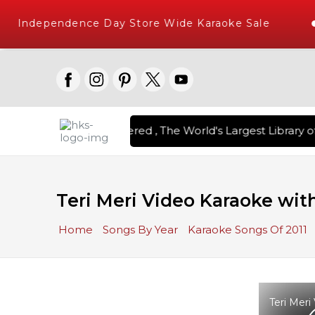
Independence Day Store Wide Karaoke Sale
on Karaoke Songs Delivered , The World's Largest Library of
Teri Meri Video Karaoke with
Home
Songs By Year
Karaoke Songs Of 2011
Teri Meri