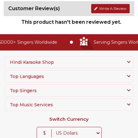
Customer Review(s)
Write A Review
This product hasn't been reviewed yet.
0000+ Singers Worldwide
Serving Singers World
Hindi Karaoke Shop
Top Languages
Top Singers
Top Music Services
Switch Currency
$