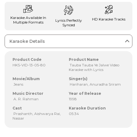
Karaoke Available In
HD Karaoke Tracks
Lyrics Perfectly
Multiple Formats
Synced
Karaoke Details
Product Code
Product Name
HKS-VID-13-05-80
Tauba Tauba Ye Jalwe Video
Karaoke with Lyrics
Movie/Album
Singer(s)
Jeans
Hariharan, Anuradha Sriram
Music Director
Year of Release
A. R. Rahman
1998
Cast
Karaoke Duration
Prashanth, Aishwarya Rai,
05:34
Nassar