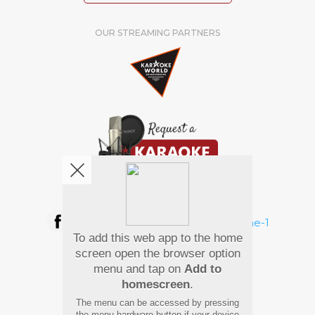
OUR STREAMING PARTNERS
We're pretty social. Say hello !
To add this web app to the home
Pay Using
screen open the browser option
menu and tap on
Add to
homescreen
.
The menu can be accessed by pressing
the menu hardware button if your device