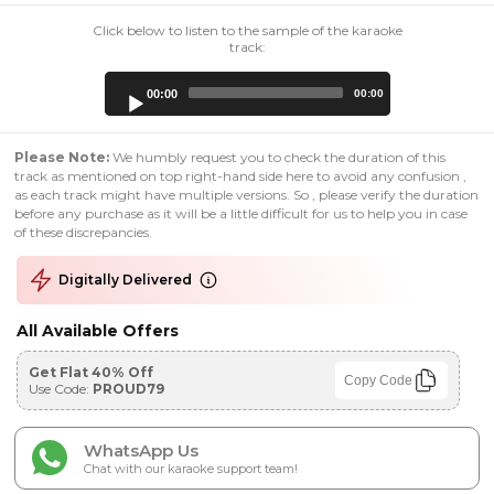
Click below to listen to the sample of the karaoke
track:
Audio
00:00
00:00
Player
Please Note:
We humbly request you to check the duration of this
track as mentioned on top right-hand side here to avoid any confusion ,
as each track might have multiple versions. So , please verify the duration
before any purchase as it will be a little difficult for us to help you in case
of these discrepancies.
Digitally Delivered
All Available Offers
Get Flat 40% Off
Copy Code
Use Code:
PROUD79
WhatsApp Us
Chat with our karaoke support team!