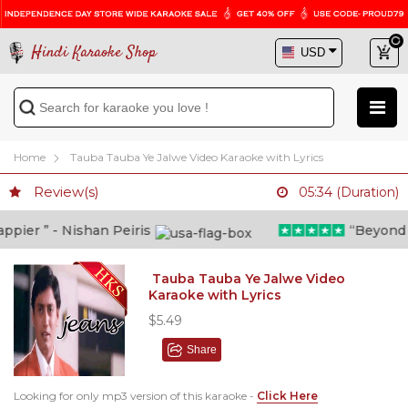
Hindi Karaoke Shop
Home
Tauba Tauba Ye Jalwe Video Karaoke with Lyrics
Review(s)
05:34 (Duration)
ier ” - Nishan Peiris
“Beyond wha
Tauba Tauba Ye Jalwe Video
Karaoke with Lyrics
$5.49
Share
Looking for only mp3 version of this karaoke -
Click Here