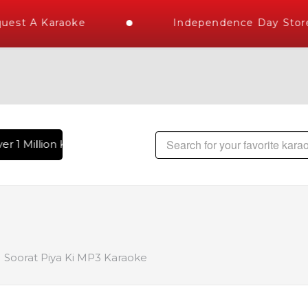
est A Karaoke
Independence Day Store 
r 1 Million Karaoke Songs Delivered , The World's Largest L
Soorat Piya Ki MP3 Karaoke