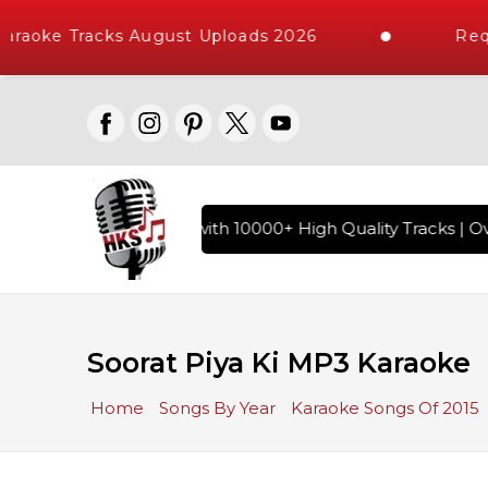
raoke Tracks August Uploads 2026
Requ
f Hindi Karaoke Songs with 10000+ High Quality Tracks | Ove
Soorat Piya Ki MP3 Karaoke
Home
Songs By Year
Karaoke Songs Of 2015