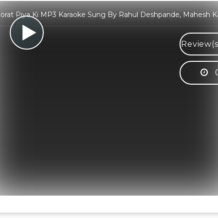
orat Piya Ki MP3 Karaoke Sung By Rahul Deshpande, Mahesh K
Review(s