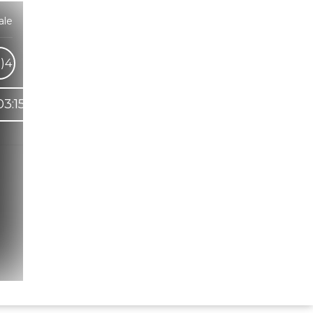
ale
)
4
03:15
Hindi Karaoke Shop Team
👋
We are here to help. Chat with us on
WhatsApp for any queries.