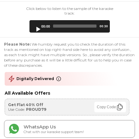
Click below to listen to the sample of the karaoke
track:
Audio
00:00
00:30
Player
Please Note:
We humbly request you to check the duration of this
track as mentioned on top right-hand side here to avoid any confusion ,
as each track might have multiple versions. So , please verify the duration
before any purchase as it will be a little difficult for us to help you in case
of these discrepancies.
Digitally Delivered
All Available Offers
Get Flat 40% Off
Copy Code
Use Code:
PROUD79
WhatsApp Us
Chat with our karaoke support team!