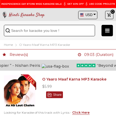
Hindi Karaoke Shop
Home
O Yaaro Maaf Karna MP3 Karaoke
Review(s)
09:03 (Duration)
er ” - Nishan Peiris
“Beyond what
O Yaaro Maaf Karna MP3 Karaoke
$5.99
Share
Looking for Karaoke of this track with Lyrics -
Click Here