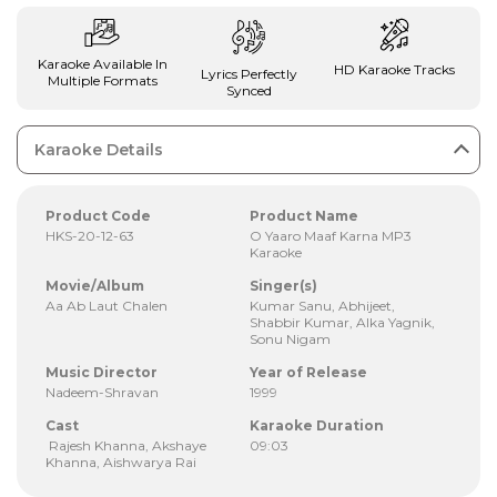
Karaoke Available In
HD Karaoke Tracks
Lyrics Perfectly
Multiple Formats
Synced
Karaoke Details
Product Code
Product Name
HKS-20-12-63
O Yaaro Maaf Karna MP3
Karaoke
Movie/Album
Singer(s)
Aa Ab Laut Chalen
Kumar Sanu, Abhijeet,
Shabbir Kumar, Alka Yagnik,
Sonu Nigam
Music Director
Year of Release
Nadeem-Shravan
1999
Cast
Karaoke Duration
Rajesh Khanna, Akshaye
09:03
Khanna, Aishwarya Rai