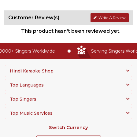
Customer Review(s)
Write A Review
This product hasn't been reviewed yet.
0000+ Singers Worldwide
Serving Singers Worldw
Hindi Karaoke Shop
Top Languages
Top Singers
Top Music Services
Switch Currency