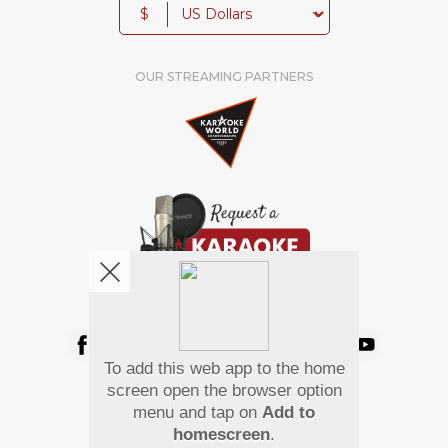
$
OUR STREAMING PARTNERS
We're pretty social. Say hello !
To add this web app to the home
Pay Using
screen open the browser option
menu and tap on
Add to
homescreen
.