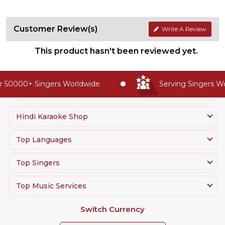
Customer Review(s)
Write A Review
This product hasn't been reviewed yet.
 50000+ Singers Worldwide
Serving Singers Wor
Hindi Karaoke Shop
Top Languages
Top Singers
Top Music Services
Switch Currency