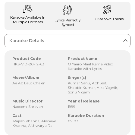
Karaoke Available In
HD Karaoke Tracks
Lyrics Perfectly
Multiple Formats
Synced
Karaoke Details
Product Code
Product Name
HKS-VID-20-12-63
O Yaaro Maaf Karna Video
Karaoke with Lyrics
Movie/Album
Singer(s)
Aa Ab Laut Chalen
Kumar Sanu, Abhijeet,
Shabbir Kumar, Alka Yagnik,
Sonu Nigam
Music Director
Year of Release
Nadeem-Shravan
1999
Cast
Karaoke Duration
Rajesh Khanna, Akshaye
09:03
Khanna, Aishwarya Rai