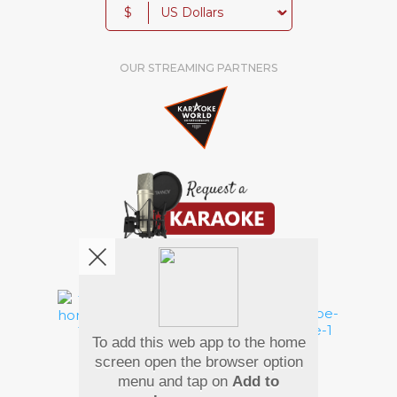
$
OUR STREAMING PARTNERS
We're pretty social. Say hello !
To add this web app to the home
Pay Using
screen open the browser option
menu and tap on
Add to