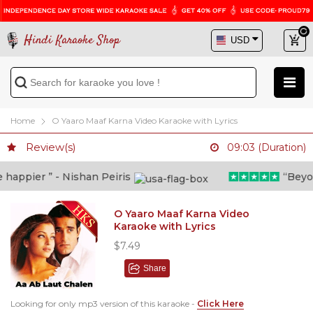
Hindi Karaoke Shop
Home
O Yaaro Maaf Karna Video Karaoke with Lyrics
Review(s)
09:03 (Duration)
appier ” - Nishan Peiris
“Beyond 
O Yaaro Maaf Karna Video
Karaoke with Lyrics
$7.49
Share
Looking for only mp3 version of this karaoke -
Click Here