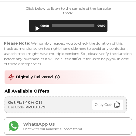
Click below to listen to the sample of the karaoke
track:
Audio
00:00
00:00
Player
Please Note:
We humbly request you to check the duration of this
track as mentioned on top right-hand side here to avoid any confusion ,
as each track might have multiple versions. So , please verify the duration
before any purchase as it will be a little difficult for us to help you in case
of these discrepancies.
Digitally Delivered
All Available Offers
Get Flat 40% Off
Copy Code
Use Code:
PROUD79
WhatsApp Us
Chat with our karaoke support team!