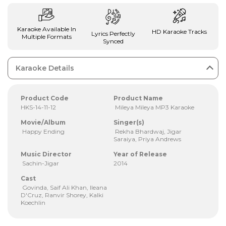
Karaoke Available In
HD Karaoke Tracks
Lyrics Perfectly
Multiple Formats
Synced
Karaoke Details
Product Code
Product Name
HKS-14-11-12
Mileya Mileya MP3 Karaoke
Movie/Album
Singer(s)
Happy Ending
Rekha Bhardwaj, Jigar
Saraiya, Priya Andrews
Music Director
Year of Release
Sachin-Jigar
2014
Cast
Govinda, Saif Ali Khan, Ileana
D'Cruz, Ranvir Shorey, Kalki
Koechlin