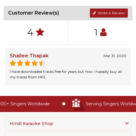
Customer Review(s)
Write A Review
4
1
Shailee Thapak
Mar 31, 2020
I have downloaded tracks free for years but now i happily buy all
my tracks from HKS.
00+ Singers Worldwide
Serving Singers Worldwi
Hindi Karaoke Shop