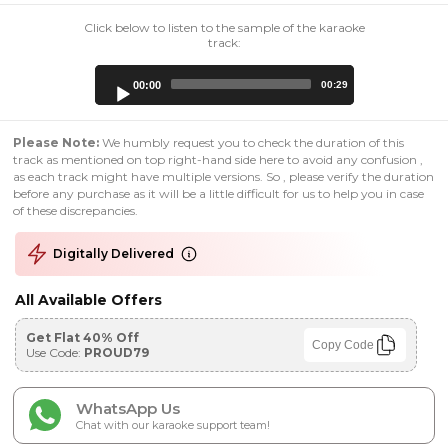
Click below to listen to the sample of the karaoke
track:
Audio
00:00
00:29
Player
Please Note:
We humbly request you to check the duration of this
track as mentioned on top right-hand side here to avoid any confusion ,
as each track might have multiple versions. So , please verify the duration
before any purchase as it will be a little difficult for us to help you in case
of these discrepancies.
Digitally Delivered
All Available Offers
Get Flat 40% Off
Copy Code
Use Code:
PROUD79
WhatsApp Us
Chat with our karaoke support team!