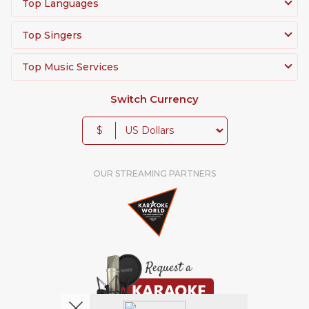
Top Languages
Top Singers
Top Music Services
Switch Currency
$
OUR STREAMING PARTNERS