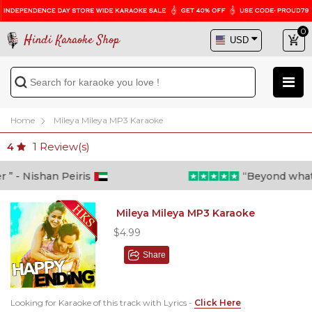
0
Hindi Karaoke Shop
Home
Mileya Mileya MP3 Karaoke
1
Review(s)
4
” - Nishan Peiris
“Beyond what i 
Mileya Mileya MP3 Karaoke
$4.99
Share
Looking for Karaoke of this track with Lyrics -
Click Here