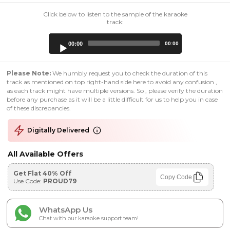
Click below to listen to the sample of the karaoke
track:
Audio
00:00
00:00
Player
Please Note:
We humbly request you to check the duration of this
track as mentioned on top right-hand side here to avoid any confusion ,
as each track might have multiple versions. So , please verify the duration
before any purchase as it will be a little difficult for us to help you in case
of these discrepancies.
Digitally Delivered
All Available Offers
Get Flat 40% Off
Copy Code
Use Code:
PROUD79
WhatsApp Us
Chat with our karaoke support team!