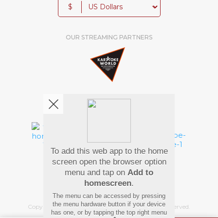
$
OUR STREAMING PARTNERS
We're pretty social. Say hello !
To add this web app to the home
Pay Using
screen open the browser option
menu and tap on
Add to
homescreen
.
The menu can be accessed by pressing
the menu hardware button if your device
Copyright
©
2026 Hindi Karaoke Shop. All rights reserved.
has one, or by tapping the top right menu