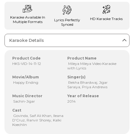
Karaoke Available In
HD Karaoke Tracks
Lyrics Perfectly
Multiple Formats
Synced
Karaoke Details
Product Code
Product Name
HKS-VID-14-11-12
Mileya Mileya Video Karaoke
with Lyrics
Movie/Album
Singer(s)
Happy Ending
Rekha Bhardwaj, Jigar
Saraiya, Priya Andrews
Music Director
Year of Release
Sachin-Jigar
2014
Cast
Govinda, Saif Ali Khan, Ileana
D'Cruz, Ranvir Shorey, Kalki
Koechlin