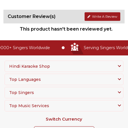
Customer Review(s)
Write A Review
This product hasn't been reviewed yet.
000+ Singers Worldwide
Serving Singers Worldw
Hindi Karaoke Shop
Top Languages
Top Singers
Top Music Services
Switch Currency