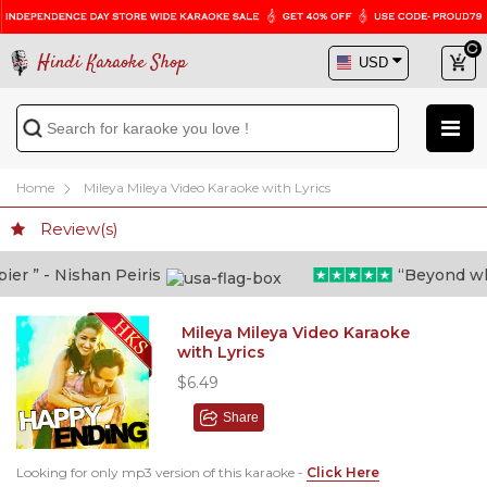
Hindi Karaoke Shop
Home
Mileya Mileya Video Karaoke with Lyrics
Review(s)
 ” - Nishan Peiris
“Beyond what 
Mileya Mileya Video Karaoke
with Lyrics
$6.49
Share
Looking for only mp3 version of this karaoke -
Click Here