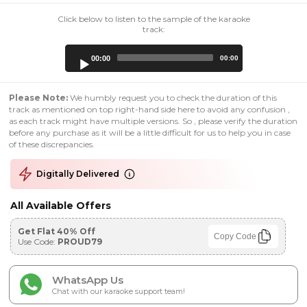
Click below to listen to the sample of the karaoke
track:
Audio
00:00
00:00
Player
Please Note:
We humbly request you to check the duration of this
track as mentioned on top right-hand side here to avoid any confusion ,
as each track might have multiple versions. So , please verify the duration
before any purchase as it will be a little difficult for us to help you in case
of these discrepancies.
Digitally Delivered
All Available Offers
Get Flat 40% Off
Copy Code
Use Code:
PROUD79
WhatsApp Us
Chat with our karaoke support team!