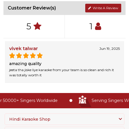
Customer Review(s)
Write A Review
5
1
vivek talwar
Jun 19, 2025
amazing quality
jeeta tha jiske liye karaoke from your team is so clean and rich it
was totally worth it
 50000+ Singers Worldwide
Serving Singers Wor
Hindi Karaoke Shop