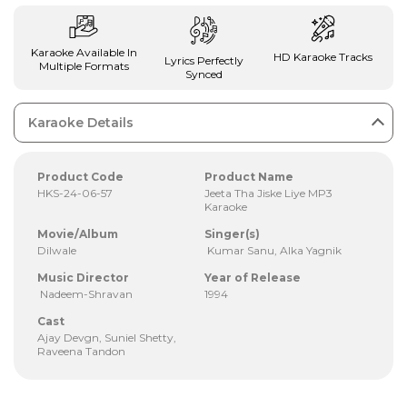
Karaoke Available In
HD Karaoke Tracks
Lyrics Perfectly
Multiple Formats
Synced
Karaoke Details
Product Code
Product Name
HKS-24-06-57
Jeeta Tha Jiske Liye MP3
Karaoke
Movie/Album
Singer(s)
Dilwale
Kumar Sanu, Alka Yagnik
Music Director
Year of Release
Nadeem-Shravan
1994
Cast
Ajay Devgn, Suniel Shetty,
Raveena Tandon