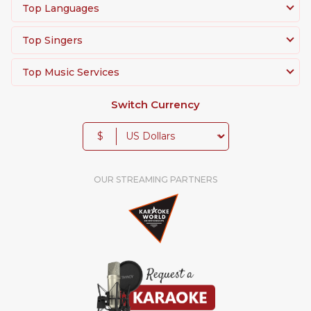
Top Languages
Top Singers
Top Music Services
Switch Currency
$
OUR STREAMING PARTNERS