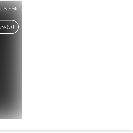
ka Yagnik
ew(s)
1
Hindi Karaoke Shop Team
👋
We are here to help. Chat with us on
WhatsApp for any queries.