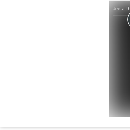
Jeeta Th