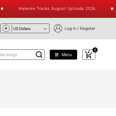
Karaoke Tracks August Uploads 2026
Log In / Register
$
0
Menu
ongs with 10000+ High Quality Tracks