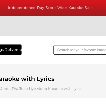
Independence Day Store Wide Karaoke Sale
s Delivered , The World's Largest Library of Hindi Karaoke S
araoke with Lyrics
Jeeta Tha Jiske Liye Video Karaoke with Lyrics