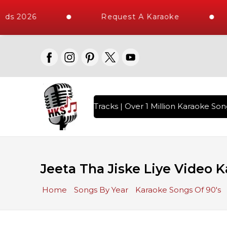
ds 2026
Request A Karaoke
th 10000+ High Quality Tracks | Over 1 Million Karaoke Song
Jeeta Tha Jiske Liye Video K
Home
Songs By Year
Karaoke Songs Of 90's