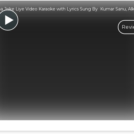
a Jiske Liye Video Karaoke with Lyrics Sung By Kumar Sanu, Al
Revi