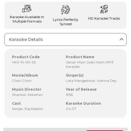
Karaoke Available In
HD Karaoke Tracks
Lyrics Perfectly
Multiple Formats
Synced
Karaoke Details
Product Code
Product Name
HKS-14-09-36
Jahan Main Jaati Hoon MP3
Karaoke
Movie/Album
Singer(s)
Chori Chori
Lata Mangeshkar, Manna Dey
Music Director
Year of Release
Shankar Jaikishan
1956
Cast
Karaoke Duration
Nargis, Raj Kapoor
04:07