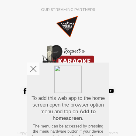
OUR STREAMING PARTNERS
We're pretty social. Say hello !
To add this web app to the home
Pay Using
screen open the browser option
menu and tap on
Add to
homescreen
.
The menu can be accessed by pressing
the menu hardware button if your device
Copyright
©
2026 Hindi Karaoke Shop. All rights reserved.