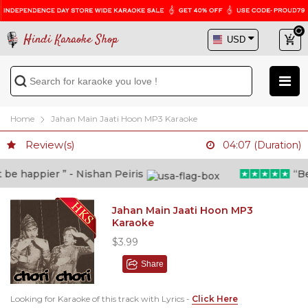
Hindi Karaoke Shop
Home
Jahan Main Jaati Hoon MP3 Karaoke
Review(s)
04:07 (Duration)
e happier ” - Nishan Peiris
“Beyo
Jahan Main Jaati Hoon MP3
Karaoke
$3.99
Share
Looking for Karaoke of this track with Lyrics -
Click Here