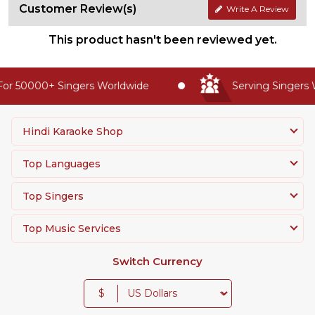
Customer Review(s)
Write A Review
This product hasn't been reviewed yet.
or 50000+ Singers Worldwide
Serving Singers W
Hindi Karaoke Shop
Top Languages
Top Singers
Top Music Services
Switch Currency
$