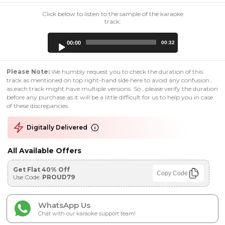
Click below to listen to the sample of the karaoke
track:
Audio
00:00
00:32
Player
Please Note:
We humbly request you to check the duration of this
track as mentioned on top right-hand side here to avoid any confusion ,
as each track might have multiple versions. So , please verify the duration
before any purchase as it will be a little difficult for us to help you in case
of these discrepancies.
Digitally Delivered
All Available Offers
Get Flat 40% Off
Copy Code
Use Code:
PROUD79
WhatsApp Us
Chat with our karaoke support team!