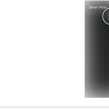
Jahan Main 