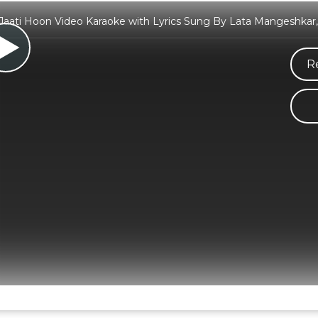
Jaati Hoon Video Karaoke with Lyrics Sung By Lata Mangeshka
R