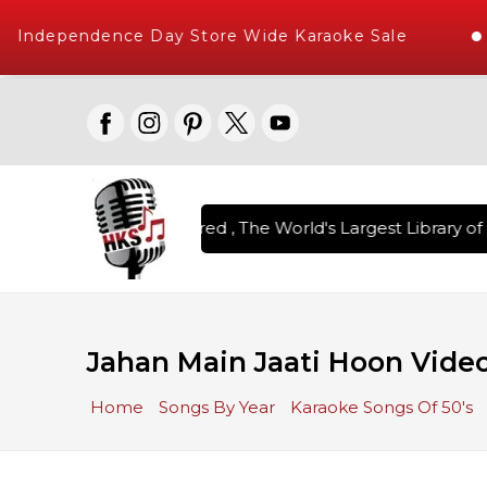
Independence Day Store Wide Karaoke Sale
n Karaoke Songs Delivered , The World's Largest Library of 
Jahan Main Jaati Hoon Video
Home
Songs By Year
Karaoke Songs Of 50's