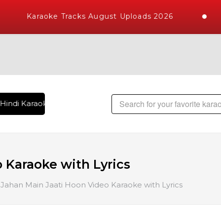
Karaoke Tracks August Uploads 2026
Hindi Karaoke Songs with 10000+ High Quality Tracks | Over 
 Karaoke with Lyrics
Jahan Main Jaati Hoon Video Karaoke with Lyrics