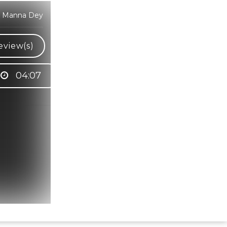
r, Manna Dey
eview(s)
04:07
Hindi Karaoke Shop Team
👋
We are here to help. Chat with us on
WhatsApp for any queries.