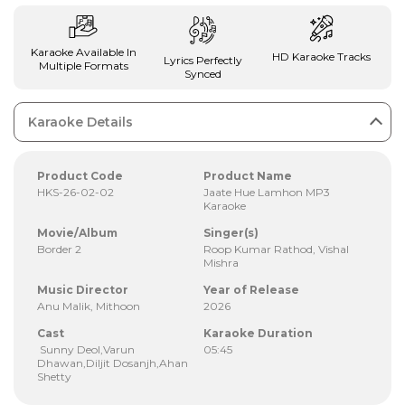
Karaoke Available In
HD Karaoke Tracks
Lyrics Perfectly
Multiple Formats
Synced
Karaoke Details
Product Code
Product Name
HKS-26-02-02
Jaate Hue Lamhon MP3
Karaoke
Movie/Album
Singer(s)
Border 2
Roop Kumar Rathod, Vishal
Mishra
Music Director
Year of Release
Anu Malik, Mithoon
2026
Cast
Karaoke Duration
Sunny Deol,Varun
05:45
Dhawan,Diljit Dosanjh,Ahan
Shetty