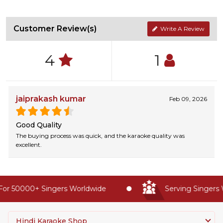
Customer Review(s)
Write A Review
4
1
jaiprakash kumar
Feb 09, 2026
Good Quality
The buying process was quick, and the karaoke quality was
excellent.
or 50000+ Singers Worldwide
Serving Singers W
Hindi Karaoke Shop