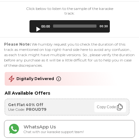
Click below to listen to the sample of the karaoke
track:
Audio
00:00
00:30
Player
Please Note:
We humbly request you to check the duration of this
track as mentioned on top right-hand side here to avoid any confusion ,
as each track might have multiple versions. So , please verify the duration
before any purchase as it will be a little difficult for us to help you in case
of these discrepancies.
Digitally Delivered
All Available Offers
Get Flat 40% Off
Copy Code
Use Code:
PROUD79
WhatsApp Us
Chat with our karaoke support team!