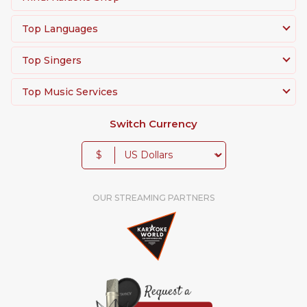
Top Languages
Top Singers
Top Music Services
Switch Currency
$
OUR STREAMING PARTNERS