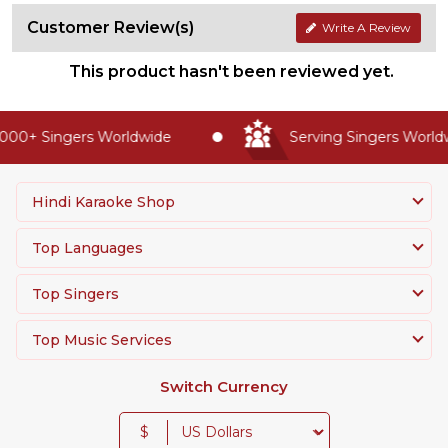
Customer Review(s)
Write A Review
This product hasn't been reviewed yet.
00+ Singers Worldwide
Serving Singers Worldwi
Hindi Karaoke Shop
Top Languages
Top Singers
Top Music Services
Switch Currency
$