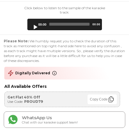
Click below to listen to the sample of the karaoke
track:
Audio
00:00
00:00
Player
Please Note:
We humbly request you to check the duration of this
track as mentioned on top right-hand side here to avoid any confusion ,
as each track might have multiple versions. So , please verify the duration
before any purchase as it will be a little difficult for us to help you in case
of these discrepancies.
Digitally Delivered
All Available Offers
Get Flat 40% Off
Copy Code
Use Code:
PROUD79
WhatsApp Us
Chat with our karaoke support team!