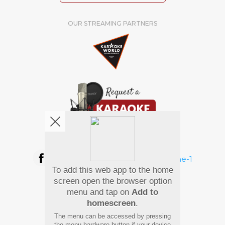
OUR STREAMING PARTNERS
We're pretty social. Say hello !
To add this web app to the home
Pay Using
screen open the browser option
menu and tap on
Add to
homescreen
.
The menu can be accessed by pressing
the menu hardware button if your device