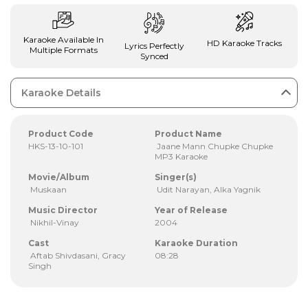
Karaoke Available In
HD Karaoke Tracks
Lyrics Perfectly
Multiple Formats
Synced
Karaoke Details
Product Code
Product Name
HKS-13-10-101
Jaane Mann Chupke Chupke
MP3 Karaoke
Movie/Album
Singer(s)
Muskaan
Udit Narayan, Alka Yagnik
Music Director
Year of Release
Nikhil-Vinay
2004
Cast
Karaoke Duration
Aftab Shivdasani, Gracy
08:28
Singh