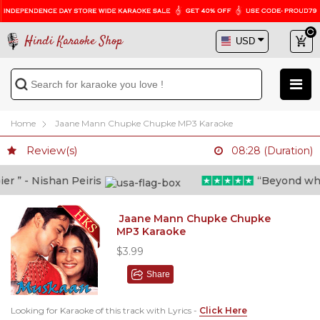
Hindi Karaoke Shop
Home
Jaane Mann Chupke Chupke MP3 Karaoke
Review(s)
08:28 (Duration)
 ” - Nishan Peiris
“Beyond what i
Jaane Mann Chupke Chupke
MP3 Karaoke
$3.99
Share
Looking for Karaoke of this track with Lyrics -
Click Here