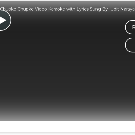
hupke Chupke Video Karaoke with Lyrics Sung By Udit Narayan
R