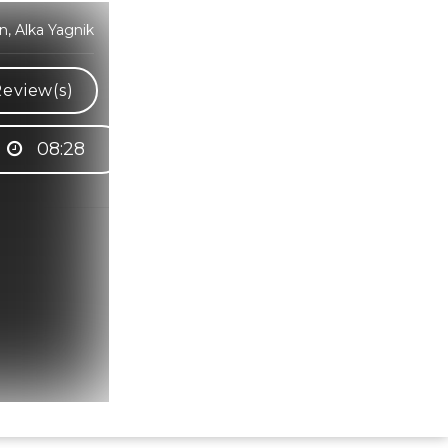
, Alka Yagnik
eview(s)
08:28
Hindi Karaoke Shop Team
👋
We are here to help. Chat with us on
WhatsApp for any queries.