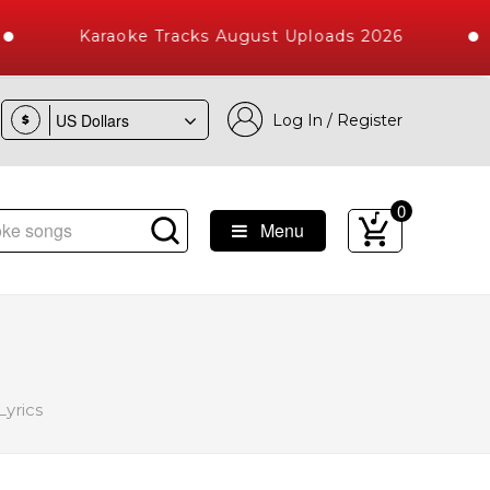
Karaoke Tracks August Uploads 2026
Log In / Register
$
0
Menu
Songs with 10000+ High Quality Tracks
yrics