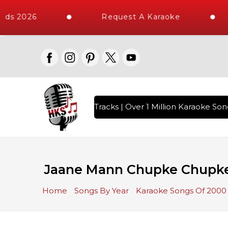
ds 2026
Request A Karaoke
th 10000+ High Quality Tracks | Over 1 Million Karaoke Song
Jaane Mann Chupke Chupke 
Home
Songs By Year
Karaoke Songs Of 2000 