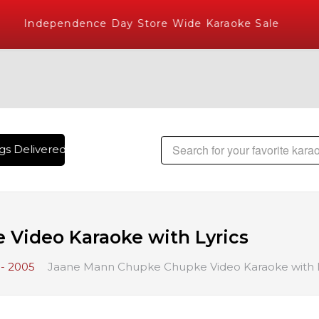
Independence Day Store Wide Karaoke Sale
s Delivered , The World's Largest Library of Hindi Karaoke 
Video Karaoke with Lyrics
- 2005
Jaane Mann Chupke Chupke Video Karaoke with L