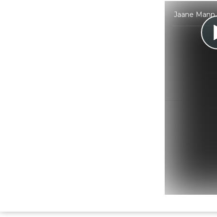
Jaane Mann C