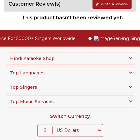
Customer Review(s)
Write A Review
This product hasn't been reviewed yet.
ce For 50000+ Singers Worldwide
Serving Singe
Hindi Karaoke Shop
Top Languages
Top Singers
Top Music Services
Switch Currency
$