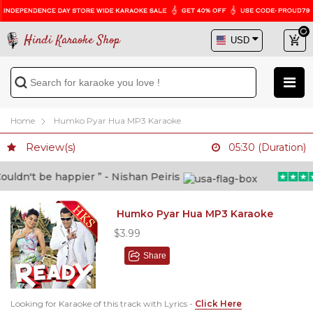
Hindi Karaoke Shop
Home
Humko Pyar Hua MP3 Karaoke
Review(s)
05:30 (Duration)
ldn't be happier ” - Nishan Peiris
Humko Pyar Hua MP3 Karaoke
$3.99
Share
Looking for Karaoke of this track with Lyrics -
Click Here