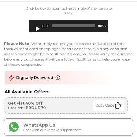
Click below to listen to the sample of the karaoke
track:
Audio
00:00
00:00
Player
Please Note:
We humbly request you to check the duration of this
track as mentioned on top right-hand side here to avoid any confusion ,
as each track might have multiple versions. So , please verify the duration
before any purchase as it will be a little difficult for us to help you in case
of these discrepancies.
Digitally Delivered
All Available Offers
Get Flat 40% Off
Copy Code
Use Code:
PROUD79
WhatsApp Us
Chat with our karaoke support team!