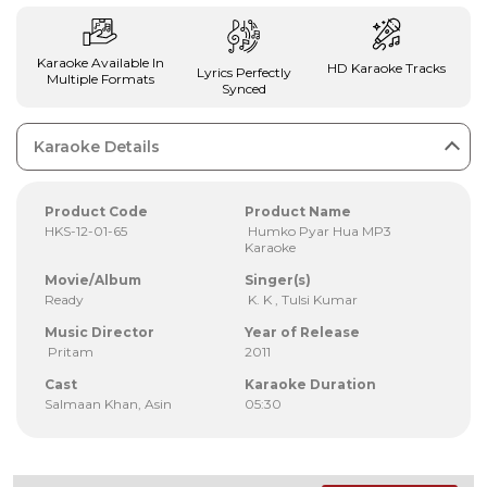
Karaoke Available In
HD Karaoke Tracks
Lyrics Perfectly
Multiple Formats
Synced
Karaoke Details
Product Code
Product Name
HKS-12-01-65
Humko Pyar Hua MP3
Karaoke
Movie/Album
Singer(s)
Ready
K. K , Tulsi Kumar
Music Director
Year of Release
Pritam
2011
Cast
Karaoke Duration
Salmaan Khan, Asin
05:30