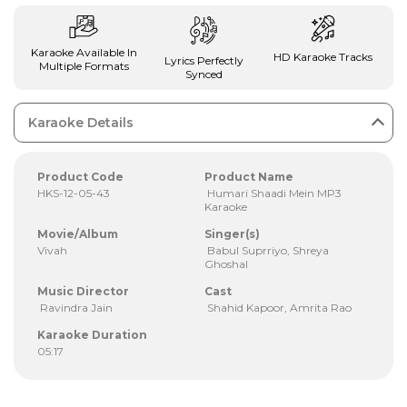
Karaoke Available In
HD Karaoke Tracks
Lyrics Perfectly
Multiple Formats
Synced
Karaoke Details
Product Code
Product Name
HKS-12-05-43
Humari Shaadi Mein MP3
Karaoke
Movie/Album
Singer(s)
Vivah
Babul Suprriyo, Shreya
Ghoshal
Music Director
Cast
Ravindra Jain
Shahid Kapoor, Amrita Rao
Karaoke Duration
05:17