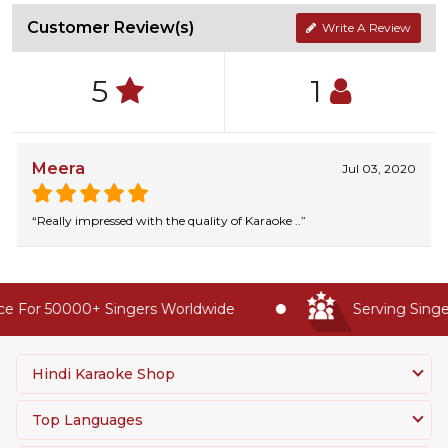
Customer Review(s)
Write A Review
5
1
Meera
Jul 03, 2020
“Really impressed with the quality of Karaoke ..”
e For 50000+ Singers Worldwide
Serving Singer
Hindi Karaoke Shop
Top Languages