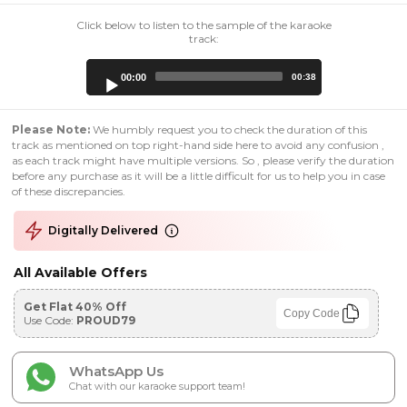
Click below to listen to the sample of the karaoke
track:
Audio
00:00
00:38
Player
Please Note:
We humbly request you to check the duration of this
track as mentioned on top right-hand side here to avoid any confusion ,
as each track might have multiple versions. So , please verify the duration
before any purchase as it will be a little difficult for us to help you in case
of these discrepancies.
Digitally Delivered
All Available Offers
Get Flat 40% Off
Copy Code
Use Code:
PROUD79
WhatsApp Us
Chat with our karaoke support team!