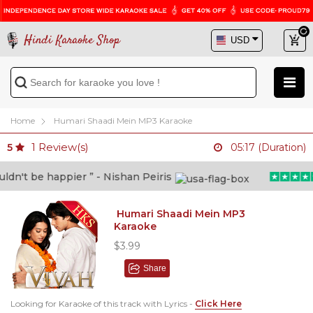
Hindi Karaoke Shop
Home
Humari Shaadi Mein MP3 Karaoke
1
Review(s)
5
05:17 (Duration)
n't be happier ” - Nishan Peiris
Humari Shaadi Mein MP3
Karaoke
$3.99
Share
Looking for Karaoke of this track with Lyrics -
Click Here