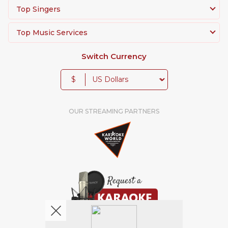
Top Singers
Top Music Services
Switch Currency
$
OUR STREAMING PARTNERS