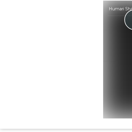
Humari Shaa