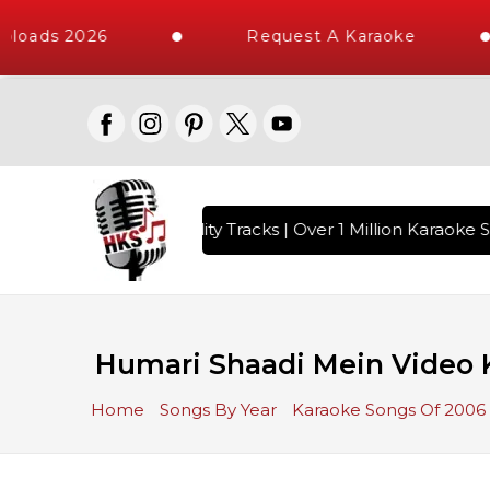
loads 2026
Request A Karaoke
 with 10000+ High Quality Tracks | Over 1 Million Karaoke S
Humari Shaadi Mein Video K
Home
Songs By Year
Karaoke Songs Of 2006