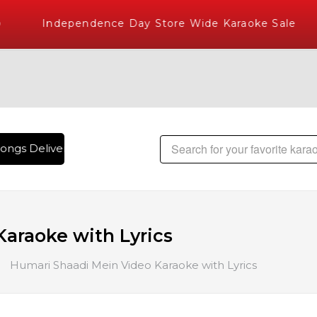
Independence Day Store Wide Karaoke Sale
ongs Delivered , The World's Largest Library of Hindi Karaok
araoke with Lyrics
Humari Shaadi Mein Video Karaoke with Lyrics