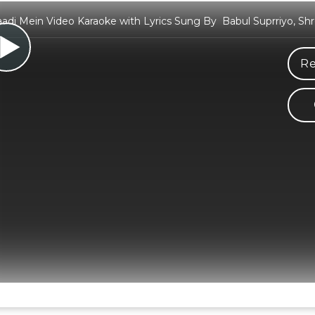
di Mein Video Karaoke with Lyrics Sung By Babul Suprriyo, Sh
Re