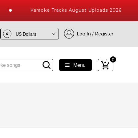
Karaoke Tracks August Uploads 2026
Log In / Register
$
0
Menu
e Songs with 10000+ High Quality Tracks