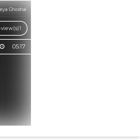
reya Ghoshal
view(s)
1
05:17
Hindi Karaoke Shop Team
👋
We are here to help. Chat with us on
WhatsApp for any queries.