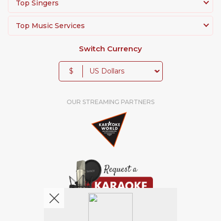
Top Singers
Top Music Services
Switch Currency
$
OUR STREAMING PARTNERS
We're pretty social. Say hello !