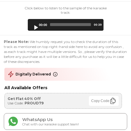
Click below to listen to the sample of the karaoke
track:
Audio
00:00
00:39
Player
Please Note:
We humbly request you to check the duration of this
track as mentioned on top right-hand side here to avoid any confusion ,
as each track might have multiple versions. So , please verify the duration
before any purchase as it will be a little difficult for us to help you in case
of these discrepancies.
Digitally Delivered
All Available Offers
Get Flat 40% Off
Copy Code
Use Code:
PROUD79
WhatsApp Us
Chat with our karaoke support team!