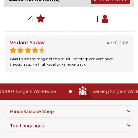
4
1
Vedant Yadav
Mar 11, 2025
Glad to see the magic of this soulful masterpiece kept alive
through such a high-quality karaoke track.
0000+ Singers Worldwide
Serving Singers World
Hindi Karaoke Shop
Top Languages