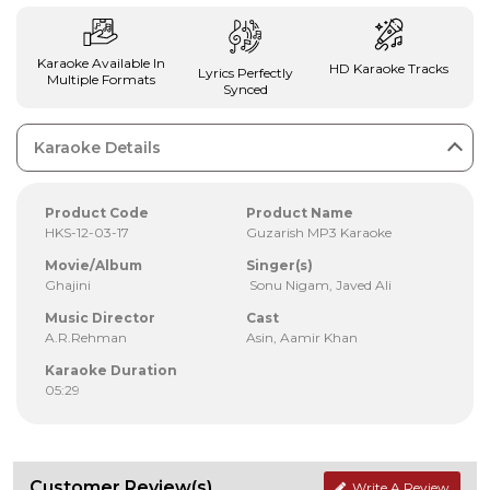
Karaoke Available In
HD Karaoke Tracks
Lyrics Perfectly
Multiple Formats
Synced
Karaoke Details
Product Code
Product Name
HKS-12-03-17
Guzarish MP3 Karaoke
Movie/Album
Singer(s)
Ghajini
Sonu Nigam, Javed Ali
Music Director
Cast
A.R.Rehman
Asin, Aamir Khan
Karaoke Duration
05:29
Customer Review(s)
Write A Review