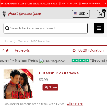
Hindi Karaoke Shop
Home
Guzarish MP3 Karaoke
1
Review(s)
4
05:29 (Duration)
er ” - Nishan Peiris
“Beyond what
Guzarish MP3 Karaoke
$3.99
Share
Looking for Karaoke of this track with Lyrics -
Click Here