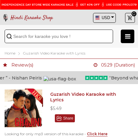
Hindi Karaoke Shop
Home
Guzarish Video Karaoke with Lyrics
Review(s)
05:29 (Duration)
” - Nishan Peiris
“Beyond what i 
Guzarish Video Karaoke with
Lyrics
$5.49
Share
Looking for only mp3 version of this karaoke -
Click Here