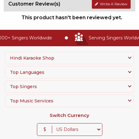
Customer Review(s)
Write A Review
This product hasn't been reviewed yet.
00+ Singers Worldwide
Serving Singers Worldwi
Hindi Karaoke Shop
Top Languages
Top Singers
Top Music Services
Switch Currency
$