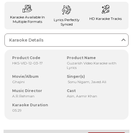
Karaoke Available In
HD Karaoke Tracks
Lyrics Perfectly
Multiple Formats
Synced
Karaoke Details
Product Code
Product Name
HKS-VID-12-03-17
Guzarish Video Karaoke with
Lyrics
Movie/Album
Singer(s)
Ghajini
Sonu Nigam, Javed Ali
Music Director
Cast
A.R.Rehman
Asin, Aamir Khan
Karaoke Duration
05:29