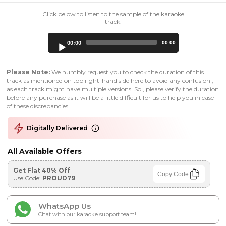
Click below to listen to the sample of the karaoke
track:
Audio
00:00
00:00
Player
Please Note:
We humbly request you to check the duration of this
track as mentioned on top right-hand side here to avoid any confusion ,
as each track might have multiple versions. So , please verify the duration
before any purchase as it will be a little difficult for us to help you in case
of these discrepancies.
Digitally Delivered
All Available Offers
Get Flat 40% Off
Copy Code
Use Code:
PROUD79
WhatsApp Us
Chat with our karaoke support team!