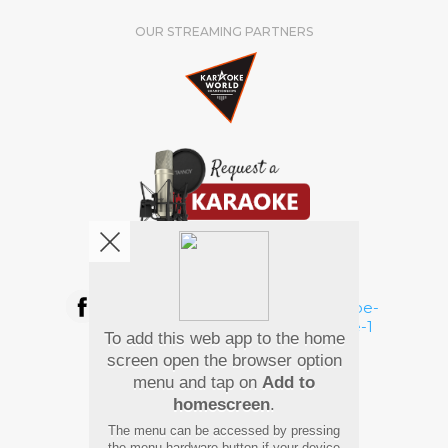
OUR STREAMING PARTNERS
We're pretty social. Say hello !
To add this web app to the home
Pay Using
screen open the browser option
menu and tap on
Add to
homescreen
.
The menu can be accessed by pressing
the menu hardware button if your device