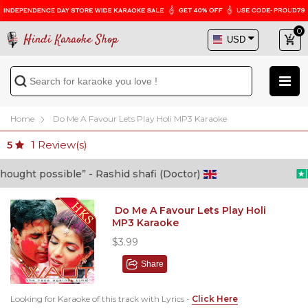
0
Hindi Karaoke Shop
Home
Do Me A Favour Lets Play Holi MP3 Karaoke
1
Review(s)
5
ght possible” - Rashid shafi (Doctor)
Do Me A Favour Lets Play Holi
MP3 Karaoke
$3.99
Share
Looking for Karaoke of this track with Lyrics -
Click Here