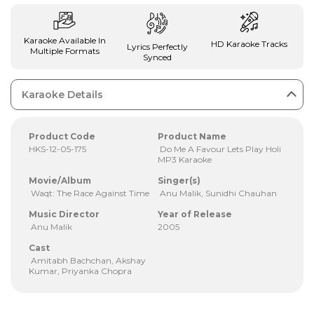
Karaoke Available In
HD Karaoke Tracks
Lyrics Perfectly
Multiple Formats
Synced
Karaoke Details
Product Code
Product Name
HKS-12-05-175
Do Me A Favour Lets Play Holi
MP3 Karaoke
Movie/Album
Singer(s)
Waqt: The Race Against Time
Anu Malik, Sunidhi Chauhan
Music Director
Year of Release
Anu Malik
2005
Cast
Amitabh Bachchan, Akshay
Kumar, Priyanka Chopra