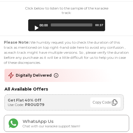
Click below to listen to the sample of the karaoke
track:
Audio
00:00
00:37
Player
Please Note:
We humbly request you to check the duration of this
track as mentioned on top right-hand side here to avoid any confusion ,
as each track might have multiple versions. So , please verify the duration
before any purchase as it will be a little difficult for us to help you in case
of these discrepancies.
Digitally Delivered
All Available Offers
Get Flat 40% Off
Copy Code
Use Code:
PROUD79
WhatsApp Us
Chat with our karaoke support team!