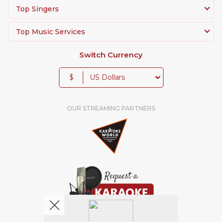
Top Singers
Top Music Services
Switch Currency
$
OUR STREAMING PARTNERS