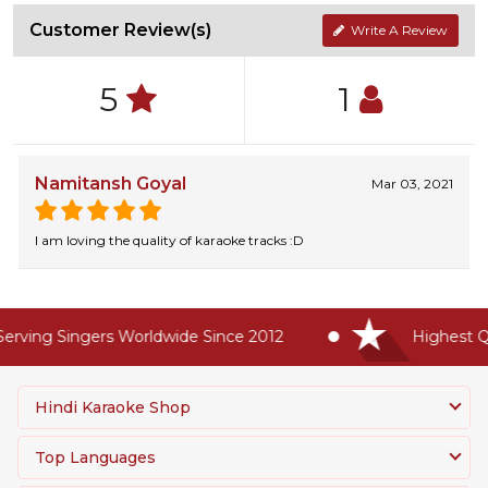
Customer Review(s)
Write A Review
5
1
Namitansh Goyal
Mar 03, 2021
I am loving the quality of karaoke tracks :D
rving Singers Worldwide Since 2012
Highest Qua
Hindi Karaoke Shop
Top Languages