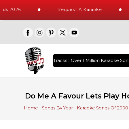
ds 2026
Request A Karaoke
th 10000+ High Quality Tracks | Over 1 Million Karaoke Song
Do Me A Favour Lets Play Ho
Home
Songs By Year
Karaoke Songs Of 2000 