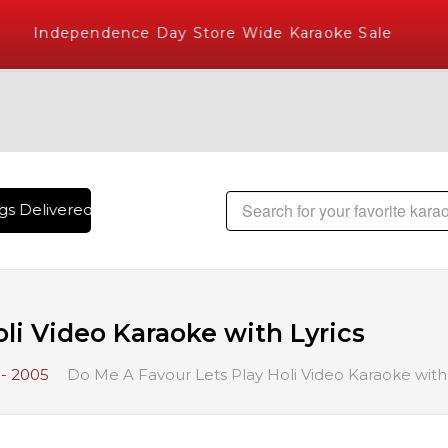
Independence Day Store Wide Karaoke Sale
s Delivered , The World's Largest Library of Hindi Karaoke 
li Video Karaoke with Lyrics
- 2005
Do Me A Favour Lets Play Holi Video Karaoke with 