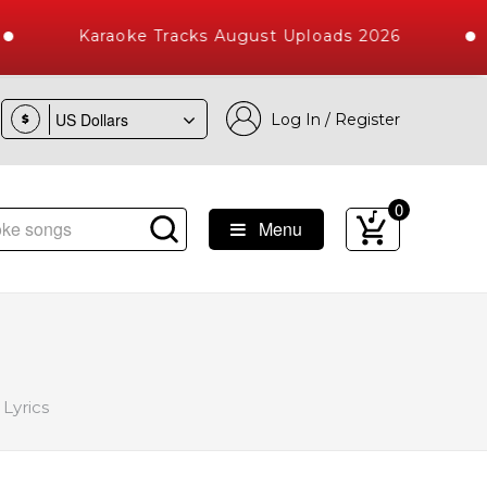
Karaoke Tracks August Uploads 2026
Log In / Register
$
0
Menu
Songs with 10000+ High Quality Tracks
Lyrics