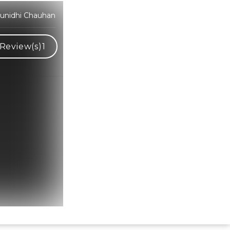
Sunidhi Chauhan
Review(s)
1
Hindi Karaoke Shop Team
👋
We are here to help. Chat with us on
WhatsApp for any queries.