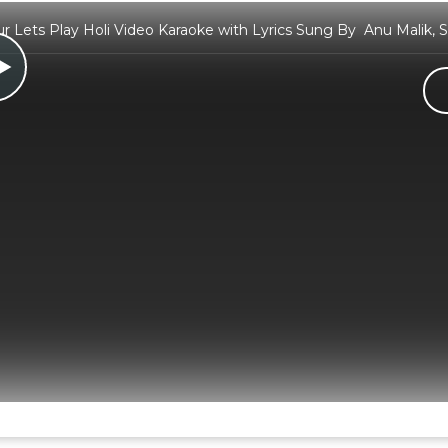
 Lets Play Holi Video Karaoke with Lyrics Sung By Anu Malik, 