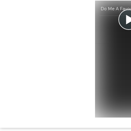
Do Me A Favour