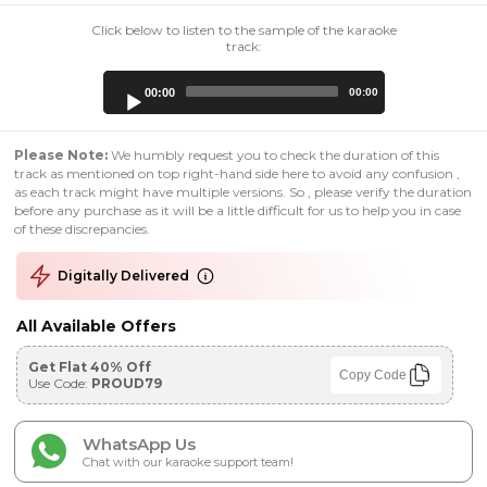
Click below to listen to the sample of the karaoke
track:
Audio
00:00
00:00
Player
Please Note:
We humbly request you to check the duration of this
track as mentioned on top right-hand side here to avoid any confusion ,
as each track might have multiple versions. So , please verify the duration
before any purchase as it will be a little difficult for us to help you in case
of these discrepancies.
Digitally Delivered
All Available Offers
Get Flat 40% Off
Copy Code
Use Code:
PROUD79
WhatsApp Us
Chat with our karaoke support team!