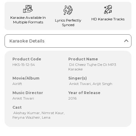
Karaoke Available In
HD Karaoke Tracks
Lyrics Perfectly
Multiple Formats
Synced
Karaoke Details
Product Code
Product Name
HKS-15-12-54
Dil Cheez Tujhe De Di MP3
Karaoke
Movie/Album
Singer(s)
Airlift
Ankit Tiwari, Arijit Singh
Music Director
Year of Release
Ankit Tiwari
2016
Cast
Akshay Kumar, Nimrat Kaur,
Feryna Wazheir, Lena