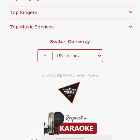
Top Singers
Top Music Services
Switch Currency
$
OUR STREAMING PARTNERS