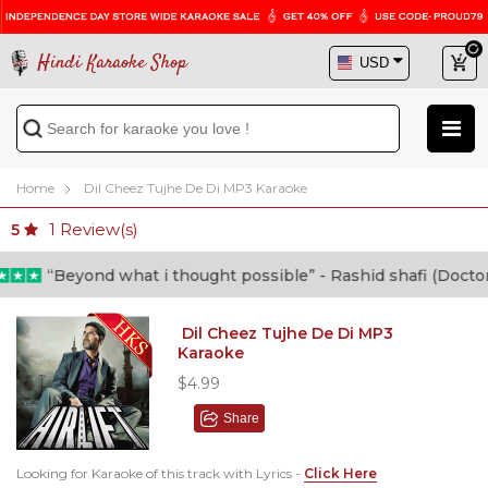
Hindi Karaoke Shop
Home
Dil Cheez Tujhe De Di MP3 Karaoke
1
Review(s)
5
“Beyond what i thought possible” - Rashid shafi (Doctor)
Dil Cheez Tujhe De Di MP3
Karaoke
$4.99
Share
Looking for Karaoke of this track with Lyrics -
Click Here