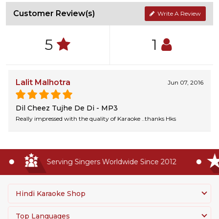
Customer Review(s)
Write A Review
5
1
Lalit Malhotra
Jun 07, 2016
Dil Cheez Tujhe De Di - MP3
Really impressed with the quality of Karaoke ..thanks Hks
Serving Singers Worldwide Since 2012
Hindi Karaoke Shop
Top Languages