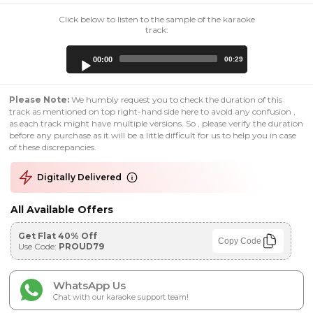
Click below to listen to the sample of the karaoke
track:
Audio
00:00
00:29
Player
Please Note:
We humbly request you to check the duration of this
track as mentioned on top right-hand side here to avoid any confusion ,
as each track might have multiple versions. So , please verify the duration
before any purchase as it will be a little difficult for us to help you in case
of these discrepancies.
Digitally Delivered
All Available Offers
Get Flat 40% Off
Copy Code
Use Code:
PROUD79
WhatsApp Us
Chat with our karaoke support team!