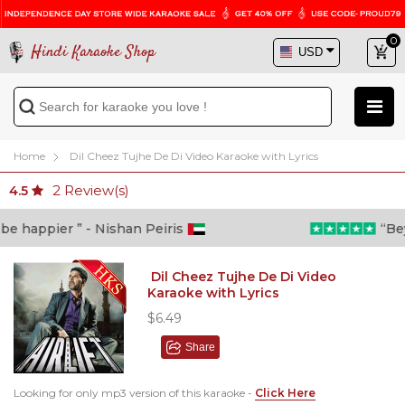
0
Hindi Karaoke Shop
Home
Dil Cheez Tujhe De Di Video Karaoke with Lyrics
2
Review(s)
4.5
 happier ” - Nishan Peiris
“Beyon
Dil Cheez Tujhe De Di Video
Karaoke with Lyrics
$6.49
Share
Looking for only mp3 version of this karaoke -
Click Here