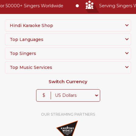
r 50000+ Singers Worldwide
Serving Singers Wo
Hindi Karaoke Shop
Top Languages
Top Singers
Top Music Services
Switch Currency
$
OUR STREAMING PARTNERS