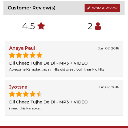
Customer Review(s)
Write A Review
4.5
2
Anaya Paul
Jun 07, 2016
Dil Cheez Tujhe De Di - MP3 + VIDEO
Awesome Karaoke....again Hks did great job!!! thank u Hks
Jyotsna
Jun 07, 2016
Dil Cheez Tujhe De Di - MP3 + VIDEO
i need this karaoke..