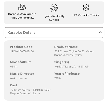
Karaoke Available In
HD Karaoke Tracks
Lyrics Perfectly
Multiple Formats
Synced
Karaoke Details
Product Code
Product Name
HKS-VID-15-12-54
Dil Cheez Tujhe De Di Video
Karaoke with Lyrics
Movie/Album
Singer(s)
Airlift
Ankit Tiwari, Arijit Singh
Music Director
Year of Release
Ankit Tiwari
2016
Cast
Akshay Kumar, Nimrat Kaur,
Feryna Wazheir, Lena