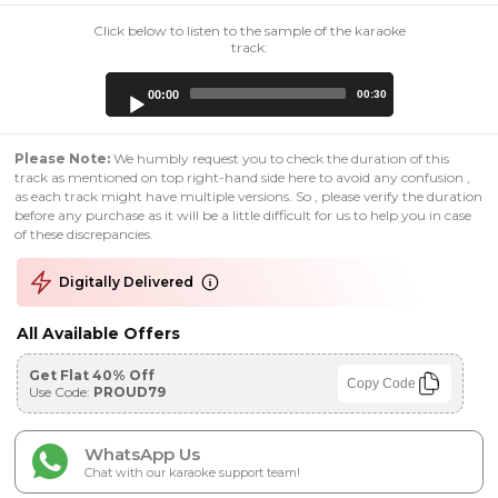
Click below to listen to the sample of the karaoke
track:
Audio
00:00
00:30
Player
Please Note:
We humbly request you to check the duration of this
track as mentioned on top right-hand side here to avoid any confusion ,
as each track might have multiple versions. So , please verify the duration
before any purchase as it will be a little difficult for us to help you in case
of these discrepancies.
Digitally Delivered
All Available Offers
Get Flat 40% Off
Copy Code
Use Code:
PROUD79
WhatsApp Us
Chat with our karaoke support team!