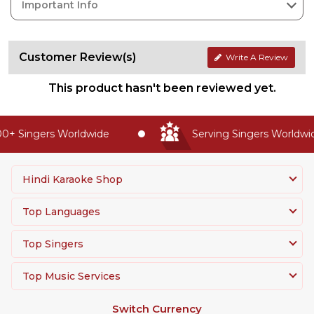
Important Info
Customer Review(s)
Write A Review
This product hasn't been reviewed yet.
+ Singers Worldwide
Serving Singers Worldwide
Hindi Karaoke Shop
Top Languages
Top Singers
Top Music Services
Switch Currency