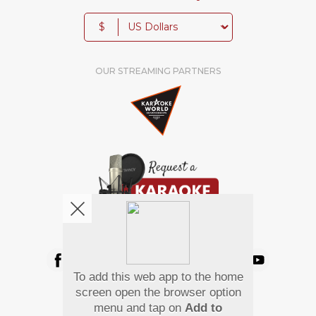
$
OUR STREAMING PARTNERS
We're pretty social. Say hello !
To add this web app to the home
Pay Using
screen open the browser option
menu and tap on
Add to