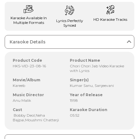
Karaoke Available In
HD Karaoke Tracks
Lyrics Perfectly
Multiple Formats
Synced
Karaoke Details
Product Code
Product Name
HKS-VID-23-08-16
Chori Chori Jab Video Karaoke
with Lyrics
Movie/Album
Singer(s)
Kareeb
Kumar Sanu, Sanjeevani
Music Director
Year of Release
Anu Malik
1998
Cast
Karaoke Duration
Bobby Deol,Neha
05:52
Bajpai,Moushmi Chatterji