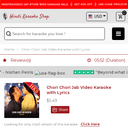
Hindi Karaoke Shop
Home
Chori Chori Jab Video Karaoke with Lyrics
Review(s)
05:52 (Duration)
 Nishan Peiris
“Beyond what i tho
Chori Chori Jab Video Karaoke
with Lyrics
$5.49
Share
Looking for only mp3 version of this karaoke -
Click Here