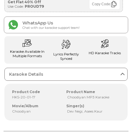
Get Flat 40% Off
Copy Code
Use Code:
PROUD79
WhatsApp Us
Chat with our karaoke support team!
Karaoke Available In
HD Karaoke Tracks
Lyrics Perfectly
Multiple Formats
Synced
Karaoke Details
Product Code
Product Name
HKS-20-01-17
Choodiyan MP3 Karaoke
Movie/Album
Singer(s)
Choodiyan
Dev Negi, Asees Kaur