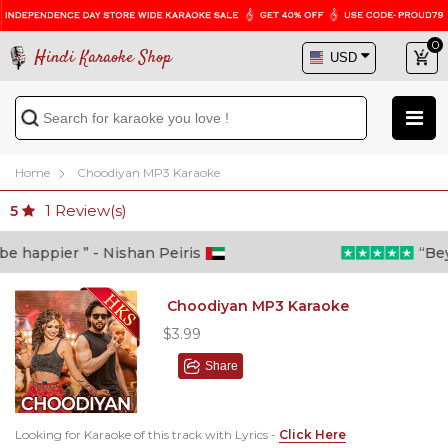
0
Hindi Karaoke Shop
Home
Choodiyan MP3 Karaoke
1
Review(s)
5
 happier ” - Nishan Peiris
“Beyon
Choodiyan MP3 Karaoke
$3.99
Share
Looking for Karaoke of this track with Lyrics -
Click Here