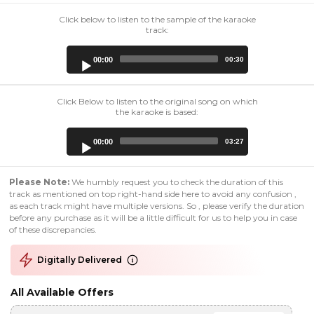
Click below to listen to the sample of the karaoke
track:
Audio
00:00
00:30
Player
Click Below to listen to the original song on which
the karaoke is based:
Audio
00:00
03:27
Player
Please Note:
We humbly request you to check the duration of this
track as mentioned on top right-hand side here to avoid any confusion ,
as each track might have multiple versions. So , please verify the duration
before any purchase as it will be a little difficult for us to help you in case
of these discrepancies.
Digitally Delivered
All Available Offers