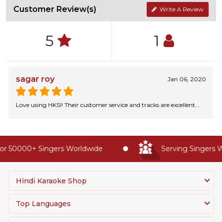
Customer Review(s)
Write A Review
5
1
sagar roy
Jan 06, 2020
Love using HKS!! Their customer service and tracks are excellent...
r 50000+ Singers Worldwide
Serving Singers Wo
Hindi Karaoke Shop
Top Languages