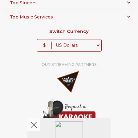
Top Singers
Top Music Services
Switch Currency
$
OUR STREAMING PARTNERS
We're pretty social. Say hello !