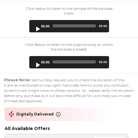
Click below to listen to the sample of the karaoke
track:
Audio
00:00
00:00
Player
Click Below to listen to the original song on which
the karaoke is based:
Audio
00:00
00:00
Player
Please Note:
We humbly request you to check the duration of this
track as mentioned on top right-hand side here to avoid any confusion ,
as each track might have multiple versions. So , please verify the duration
before any purchase as it will be a little difficult for us to help you in case
of these discrepancies.
Digitally Delivered
All Available Offers