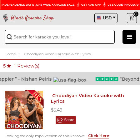
Hindi Karaoke Shop
Home
Choodiyan Video Karaoke with Lyrics
1
Review(s)
5
ier ” - Nishan Peiris
“Beyond wha
Choodiyan Video Karaoke with
Lyrics
$5.49
Share
Looking for only mp3 version of this karaoke -
Click Here