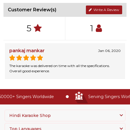
Customer Review(s)
Write A Review
5
1
pankaj mankar
Jan 06, 2020
The karaoke was delivered on time with all the specifications.
Overall good experience.
0000+ Singers Worldwide
Serving Singers World
Hindi Karaoke Shop
Top Languages