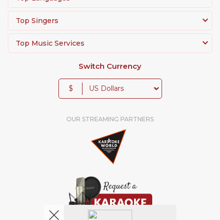
Top Singers
Top Music Services
Switch Currency
$
OUR STREAMING PARTNERS