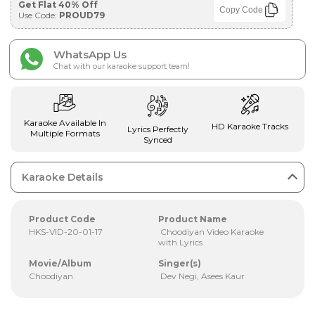
Get Flat 40% Off
Copy Code
Use Code:
PROUD79
WhatsApp Us
Chat with our karaoke support team!
Karaoke Available In
HD Karaoke Tracks
Lyrics Perfectly
Multiple Formats
Synced
Karaoke Details
Product Code
Product Name
HKS-VID-20-01-17
Choodiyan Video Karaoke
with Lyrics
Movie/Album
Singer(s)
Choodiyan
Dev Negi, Asees Kaur