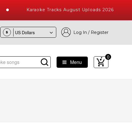
Karaoke Tracks August Uploads 2026
Log In / Register
$
0
Menu
e Songs with 10000+ High Quality Tracks