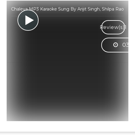
Chaleya MP3 Karaoke Sung By Arijit Singh, Shilpa Rao
Review(s)
1
03:0