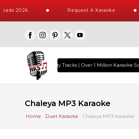
oads 2026
Request A Karaoke
with 10000+ High Quality Tracks | Over 1 Million Karaoke So
Chaleya MP3 Karaoke
Home
Duet Karaoke
Chaleya MP3 Karaoke