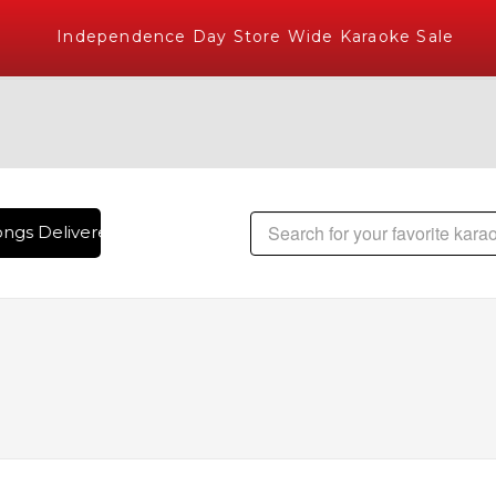
Independence Day Store Wide Karaoke Sale
ngs Delivered , The World's Largest Library of Hindi Karaok