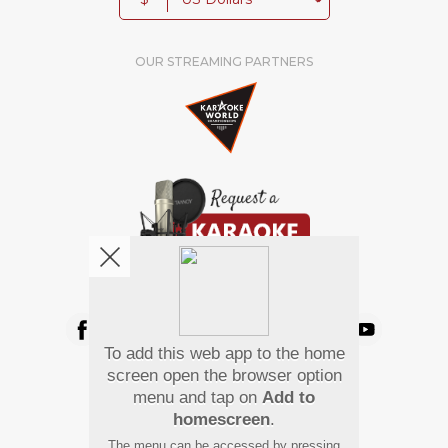
OUR STREAMING PARTNERS
We're pretty social. Say hello !
To add this web app to the home
Pay Using
screen open the browser option
menu and tap on
Add to
homescreen
.
The menu can be accessed by pressing