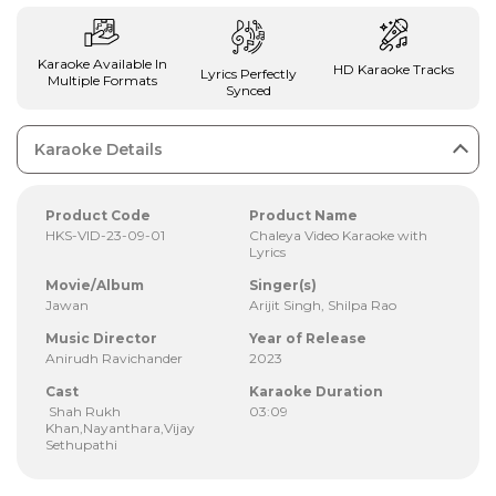
Karaoke Available In
HD Karaoke Tracks
Lyrics Perfectly
Multiple Formats
Synced
Karaoke Details
Product Code
Product Name
HKS-VID-23-09-01
Chaleya Video Karaoke with
Lyrics
Movie/Album
Singer(s)
Jawan
Arijit Singh, Shilpa Rao
Music Director
Year of Release
Anirudh Ravichander
2023
Cast
Karaoke Duration
Shah Rukh
03:09
Khan,Nayanthara,Vijay
Sethupathi