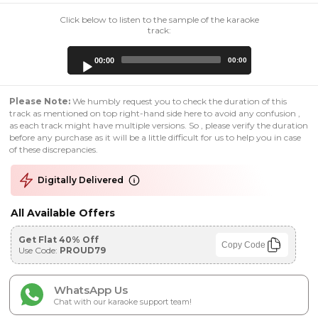
Click below to listen to the sample of the karaoke
track:
Audio
00:00
00:00
Player
Please Note:
We humbly request you to check the duration of this
track as mentioned on top right-hand side here to avoid any confusion ,
as each track might have multiple versions. So , please verify the duration
before any purchase as it will be a little difficult for us to help you in case
of these discrepancies.
Digitally Delivered
All Available Offers
Get Flat 40% Off
Copy Code
Use Code:
PROUD79
WhatsApp Us
Chat with our karaoke support team!