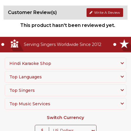
Customer Review(s)
Write A Review
This product hasn't been reviewed yet.
Serving Singers Worldwide Since 2012
Hindi Karaoke Shop
Top Languages
Top Singers
Top Music Services
Switch Currency
$