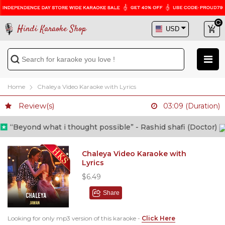
Hindi Karaoke Shop
Home
Chaleya Video Karaoke with Lyrics
Review(s)
03:09 (Duration)
“Beyond what i thought possible” - Rashid shafi (Doctor)
Chaleya Video Karaoke with
Lyrics
$6.49
Share
Looking for only mp3 version of this karaoke -
Click Here