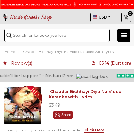
Hindi Karaoke Shop
Home
Chaadar Bichhayi Diyo Na Video Karaoke with Lyrics
Review(s)
05:14 (Duration)
n't be happier ” - Nishan Peiris
Chaadar Bichhayi Diyo Na Video
Karaoke with Lyrics
$3.49
Share
Looking for only mp3 version of this karaoke -
Click Here