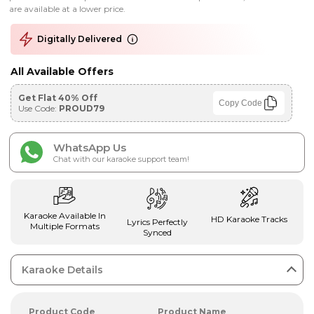
are available at a lower price.
Digitally Delivered
All Available Offers
Get Flat 40% Off
Copy Code
Use Code:
PROUD79
WhatsApp Us
Chat with our karaoke support team!
Karaoke Available In
HD Karaoke Tracks
Lyrics Perfectly
Multiple Formats
Synced
Karaoke Details
Product Code
Product Name