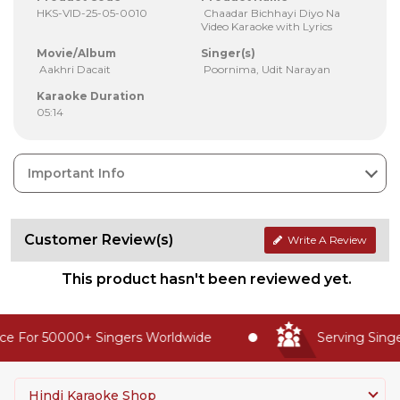
HKS-VID-25-05-0010
Chaadar Bichhayi Diyo Na
Video Karaoke with Lyrics
Movie/Album
Singer(s)
Aakhri Dacait
Poornima, Udit Narayan
Karaoke Duration
05:14
Important Info
Customer Review(s)
Write A Review
This product hasn't been reviewed yet.
e For 50000+ Singers Worldwide
Serving Singer
Hindi Karaoke Shop