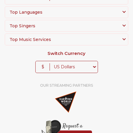
Top Languages
Top Singers
Top Music Services
Switch Currency
$
OUR STREAMING PARTNERS