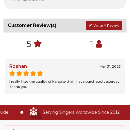
Customer Review(s)
Write A Review
5
1
Roshan
Mar 31, 2023
I really liked the quality of karaoke that I have purchased yesterday
Thank you
de
Serving Singers Worldwide Since 2012