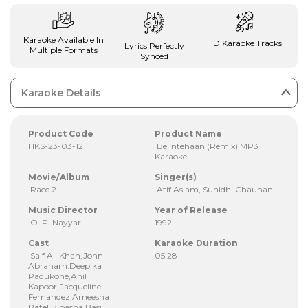
Karaoke Available In
HD Karaoke Tracks
Lyrics Perfectly
Multiple Formats
Synced
Karaoke Details
Product Code
Product Name
HKS-23-03-12
Be Intehaan (Remix) MP3
Karaoke
Movie/Album
Singer(s)
Race 2
Atif Aslam, Sunidhi Chauhan
Music Director
Year of Release
O. P. Nayyar
1992
Cast
Karaoke Duration
Saif Ali Khan,John
05:28
Abraham.Deepika
Padukone,Anil
Kapoor,Jacqueline
Fernandez,Ameesha
Patel,Bipasha Basu