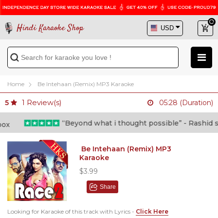
Hindi Karaoke Shop
Home
Be Intehaan (Remix) MP3 Karaoke
1
Review(s)
5
05:28 (Duration)
“Beyond what i thought possible” - Rashid shaf
Be Intehaan (Remix) MP3
Karaoke
$3.99
Share
Looking for Karaoke of this track with Lyrics -
Click Here