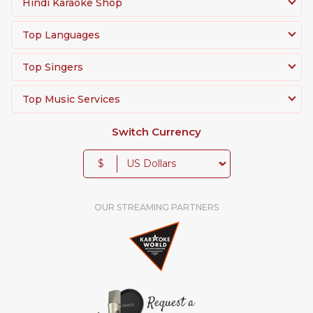
Hindi Karaoke Shop
Top Languages
Top Singers
Top Music Services
Switch Currency
$
OUR STREAMING PARTNERS