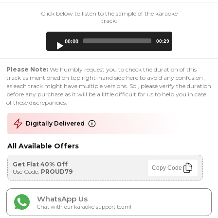
Click below to listen to the sample of the karaoke
track:
Audio
00:00
00:29
Player
Please Note:
We humbly request you to check the duration of this
track as mentioned on top right-hand side here to avoid any confusion ,
as each track might have multiple versions. So , please verify the duration
before any purchase as it will be a little difficult for us to help you in case
of these discrepancies.
Digitally Delivered
All Available Offers
Get Flat 40% Off
Copy Code
Use Code:
PROUD79
WhatsApp Us
Chat with our karaoke support team!