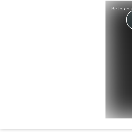
Be Intehaa