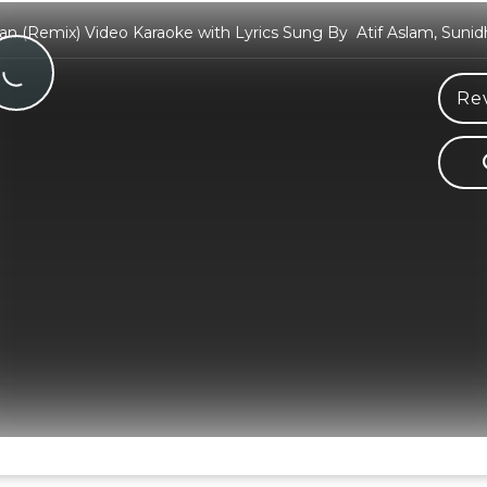
n (Remix) Video Karaoke with Lyrics Sung By Atif Aslam, Suni
Rev