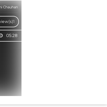
dhi Chauhan
iew(s)
1
05:28
Hindi Karaoke Shop Team
👋
We are here to help. Chat with us on
WhatsApp for any queries.
Bhumika
Customer Support
Shweta
Customer Support