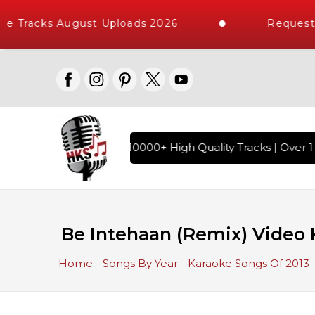
e Tracks August Uploads 2026
Request A
ndi Karaoke Songs with 10000+ High Quality Tracks | Over 1 
Be Intehaan (Remix) Video K
Home
Songs By Year
Karaoke Songs Of 2013