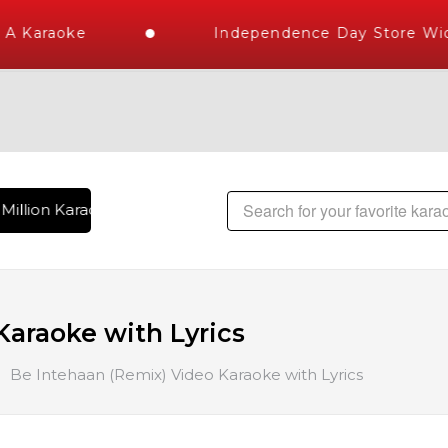
 Karaoke
Independence Day Store Wide
Million Karaoke Songs Delivered , The World's Largest Libra
araoke with Lyrics
Be Intehaan (Remix) Video Karaoke with Lyrics